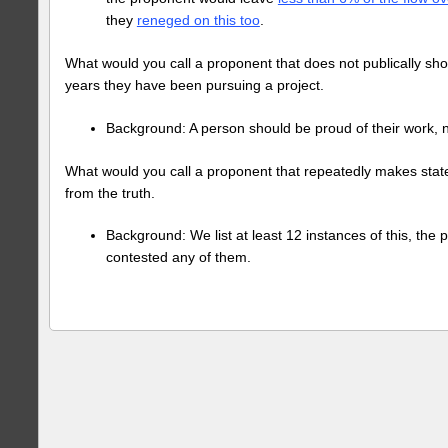
they
reneged on this too
.
What would you call a proponent that does not publically sh
years they have been pursuing a project.
Background: A person should be proud of their work,
What would you call a proponent that repeatedly makes stat
from the truth.
Background: We list at least 12 instances of this, the
contested any of them.