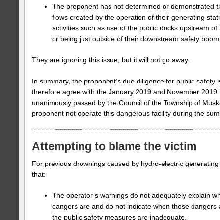
The proponent has not determined or demonstrated th
flows created by the operation of their generating stat
activities such as use of the public docks upstream of 
or being just outside of their downstream safety boom
They are ignoring this issue, but it will not go away.
In summary, the proponent’s due diligence for public safety
therefore agree with the January 2019 and November 2019 
unanimously passed by the Council of the Township of Musk
proponent not operate this dangerous facility during the su
Attempting to blame the victim
For previous drownings caused by hydro-electric generating
that:
The operator’s warnings do not adequately explain w
dangers are and do not indicate when those dangers ar
the public safety measures are inadequate.