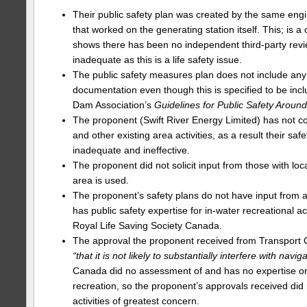
Their public safety plan was created by the same engi
that worked on the generating station itself. This; is a c
shows there has been no independent third-party revie
inadequate as this is a life safety issue.
The public safety measures plan does not include an
documentation even though this is specified to be in
Dam Association’s
Guidelines for Public Safety Arou
The proponent (Swift River Energy Limited) has not c
and other existing area activities, as a result their saf
inadequate and ineffective.
The proponent did not solicit input from those with lo
area is used.
The proponent’s safety plans do not have input from 
has public safety expertise for in-water recreational act
Royal Life Saving Society Canada.
The approval the proponent received from Transport 
“that it is not likely to substantially interfere with navig
Canada did no assessment of and has no expertise or
recreation, so the proponent’s approvals received did 
activities of greatest concern.