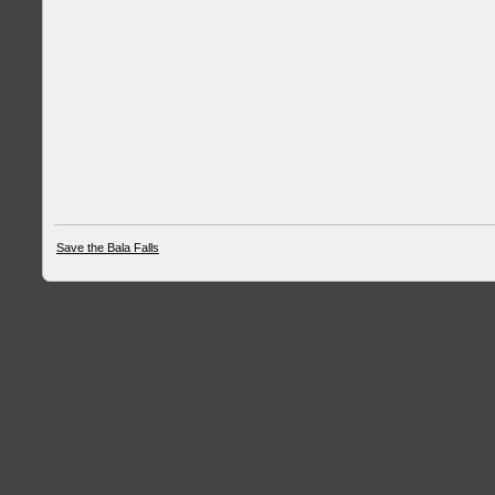
Save the Bala Falls