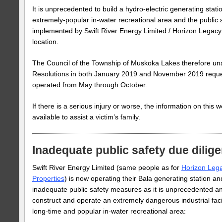
It is unprecedented to build a hydro-electric generating stati
extremely-popular in-water recreational area and the public
implemented by Swift River Energy Limited / Horizon Legacy 
location.
The Council of the Township of Muskoka Lakes therefore u
Resolutions in both January 2019 and November 2019 request
operated from May through October.
If there is a serious injury or worse, the information on this w
available to assist a victim’s family.
Inadequate public safety due dilig
Swift River Energy Limited (same people as for
Horizon Leg
Properties
) is now operating their Bala generating station a
inadequate public safety measures as it is unprecedented an
construct and operate an extremely dangerous industrial facil
long-time and popular in-water recreational area: