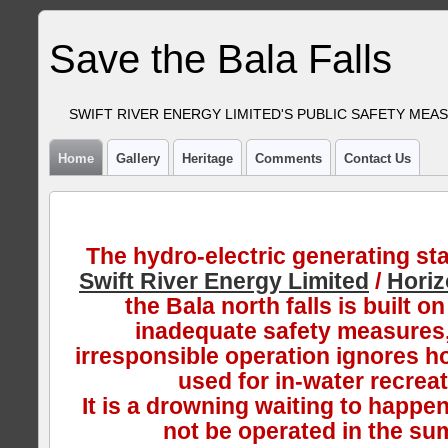
Save the Bala Falls
SWIFT RIVER ENERGY LIMITED'S PUBLIC SAFETY MEA
Home
Gallery
Heritage
Comments
Contact Us
The hydro-electric generating sta
Swift River Energy Limited
/
Hori
the Bala north falls is built on
inadequate safety measures,
irresponsible operation ignores ho
used for in-water recreat
It is a drowning waiting to happen
not be operated in the su