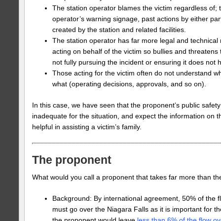
The station operator blames the victim regardless of; 
operator’s warning signage, past actions by either par
created by the station and related facilities.
The station operator has far more legal and technical
acting on behalf of the victim so bullies and threatens t
not fully pursuing the incident or ensuring it does not
Those acting for the victim often do not understand wh
what (operating decisions, approvals, and so on).
In this case, we have seen that the proponent’s public safe
inadequate for the situation, and expect the information on th
helpful in assisting a victim’s family.
The proponent
What would you call a proponent that takes far more than thei
Background: By international agreement, 50% of the f
must go over the Niagara Falls as it is important for th
the proponent would leave
less than 6% of the flow ove