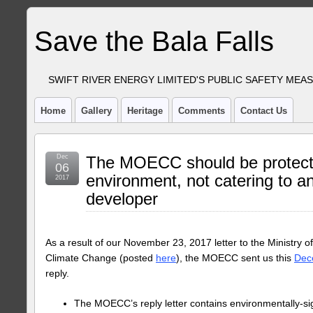
Save the Bala Falls
SWIFT RIVER ENERGY LIMITED'S PUBLIC SAFETY MEA
Home
Gallery
Heritage
Comments
Contact Us
Dec
The MOECC should be protect
06
environment, not catering to an
2017
developer
As a result of our November 23, 2017 letter to the Ministry 
Climate Change (posted
here
), the MOECC sent us this
Dece
reply.
The MOECC’s reply letter contains environmentally-sign