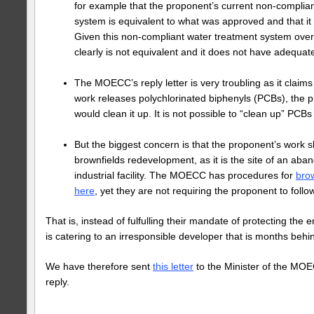
for example that the proponent’s current non-complia
system is equivalent to what was approved and that it
Given this non-compliant water treatment system overf
clearly is not equivalent and it does not have adequate
The MOECC’s reply letter is very troubling as it claims 
work releases polychlorinated biphenyls (PCBs), the 
would clean it up. It is not possible to “clean up” PCBs 
But the biggest concern is that the proponent’s work s
brownfields redevelopment, as it is the site of an aba
industrial facility. The MOECC has procedures for
bro
here
, yet they are not requiring the proponent to foll
That is, instead of fulfulling their mandate of protecting t
is catering to an irresponsible developer that is months behi
We have therefore sent
this letter
to the Minister of the MOE
reply.