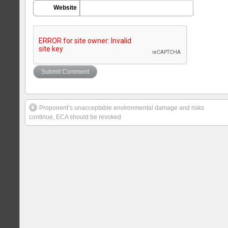
Website
Proponent’s unacceptable environmental damage and risks
continue, ECA should be revoked