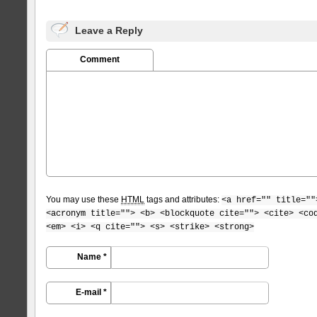
Leave a Reply
Comment
You may use these
HTML
tags and attributes:
<a href="" title=""
<acronym title=""> <b> <blockquote cite=""> <cite> <co
<em> <i> <q cite=""> <s> <strike> <strong>
Name *
E-mail *