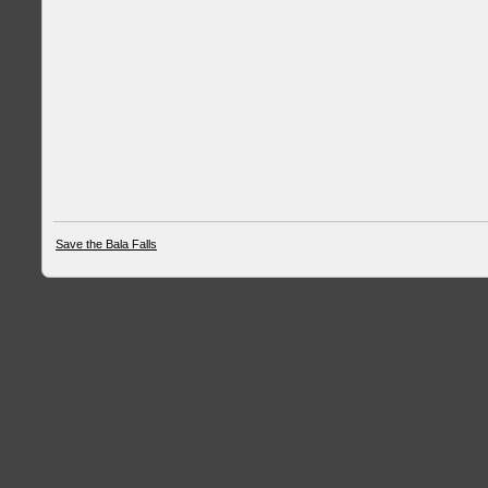
Save the Bala Falls