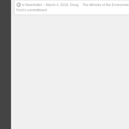
e-Newsletter – March 4, 2018: Doug
The Ministry of the Environm
Ford’s committment