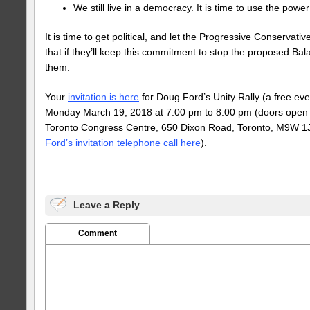
We still live in a democracy. It is time to use the power
It is time to get political, and let the Progressive Conservati
that if they’ll keep this commitment to stop the proposed Bala 
them.
Your
invitation is here
for Doug Ford’s Unity Rally (a free even
Monday March 19, 2018 at 7:00 pm to 8:00 pm (doors open a
Toronto Congress Centre, 650 Dixon Road, Toronto, M9W 1J
Ford’s invitation telephone call here
).
Leave a Reply
Comment