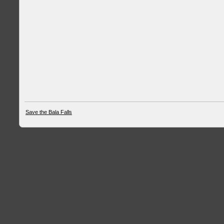
Save the Bala Falls