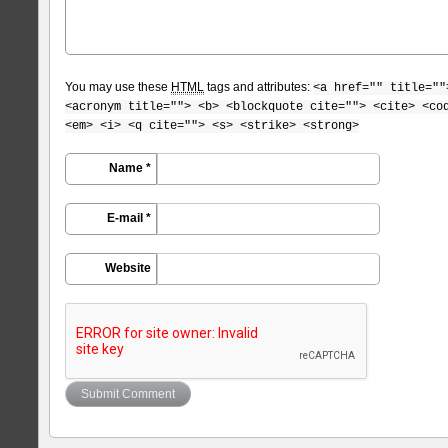
You may use these
HTML
tags and attributes:
<a href="" title=""
<acronym title=""> <b> <blockquote cite=""> <cite> <co
<em> <i> <q cite=""> <s> <strike> <strong>
Name *
E-mail *
Website