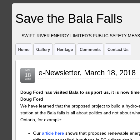
Save the Bala Falls
SWIFT RIVER ENERGY LIMITED'S PUBLIC SAFETY MEA
Home
Gallery
Heritage
Comments
Contact Us
Mar
e-Newsletter, March 18, 2018
18
2018
Doug Ford has visited Bala to support us, it is now time
Doug Ford
We have learned that the proposed project to build a hydro-e
station at the Bala falls is all about politics and not about w
Ontario, for example:
Our
article here
shows that proposed renewable energy
ridings get cancelled, but those in PC ridings don’t.