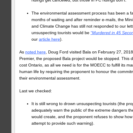
The environmental assessment process has been a far
months of waiting and after reminder e-mails, the Min
and Climate Change has still not responded to our lett
unsuspecting tourists would be
“Murdered in 45 Seco
our
article here
).
As
noted here
, Doug Ford visited Bala on February 27, 2018 
Premier, the proposed Bala project would be stopped. This 
cost Ontario, as all we need is for the MOECC to fulfill its m
human life by requiring the proponent to honour the commit
their environmental assessment.
Last we checked:
It is still wrong to drown unsuspecting tourists (the p
adequately warn the public of the extreme dangers th
would create, and the proponent refuses to show how
attempt to provide such warning).