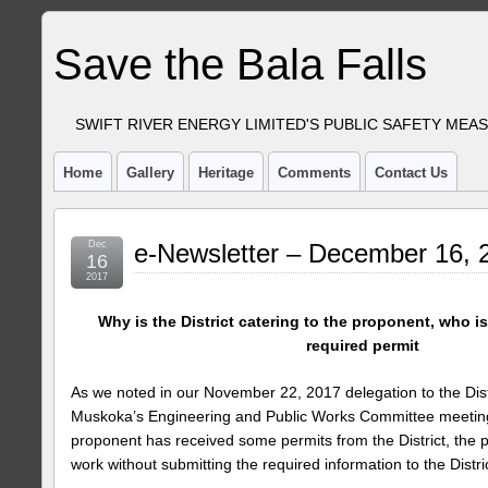
Save the Bala Falls
SWIFT RIVER ENERGY LIMITED'S PUBLIC SAFETY MEA
Home
Gallery
Heritage
Comments
Contact Us
Dec
e-Newsletter – December 16, 
16
2017
Why is the District catering to the proponent, who i
required permit
As we noted in our November 22, 2017 delegation to the Distr
Muskoka’s Engineering and Public Works Committee meeti
proponent has received some permits from the District, the 
work without submitting the required information to the Distric