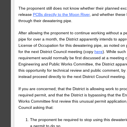
The proponent still does not know whether their planned ex
release
PCBs directly to the Moon River
, and whether thes
through their dewatering pipe.
After allowing the proponent to continue working without a pe
pipe for over a month, the District apparently intends to app
License of Occupation for this dewatering pipe, as noted on
for the next District Council meeting (copy
here
). While such
requirement would normally be first discussed at a meeting of
Engineering and Public Works Committee, the District appare
this opportunity for technical review and public comment, by a
instead proceed directly to the next District Council meeting.
If you are concerned; that the District is allowing work to pr
required permit, and that the District is bypassing that the E
Works Committee first review this unusual permit application,
Council asking that:
The proponent be required to stop using this dewateri
a permit to do so.