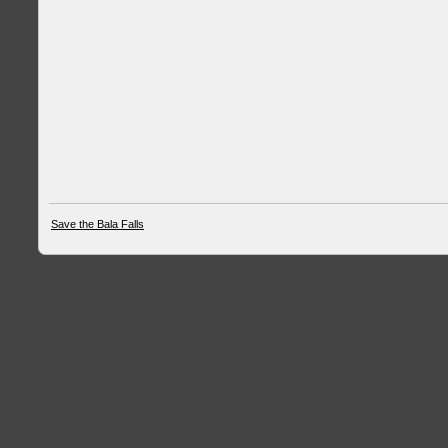
Save the Bala Falls