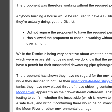
The proponent was therefore working without the required per
Anybody building a house would be required to have a Buildi
they’re actually doing, yet the District:
Did not require the proponent to have the required pe
Has allowed the proponent to continue working without 
over a month.
While the District is being very secretive about what the per
which were or are still not being met, we do know that the pr
have a permit for their suspended dewatering pipe (photog
The proponent has shown they have no regard for the envi
while they decided to not use their
insecticide-treated shippi
tanks, they have now placed three of these shipping contai
Moon River
, apparently as their downstream cofferdam. The
testing to confirm whether the insecticide (which is known to b
a safe level, and without confirming there would be no invas
the Moon River or other environmental damage.