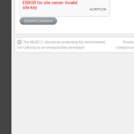
The MOECC should be protecting the environment,
Propone
not catering to an irresponsible developer
compliance