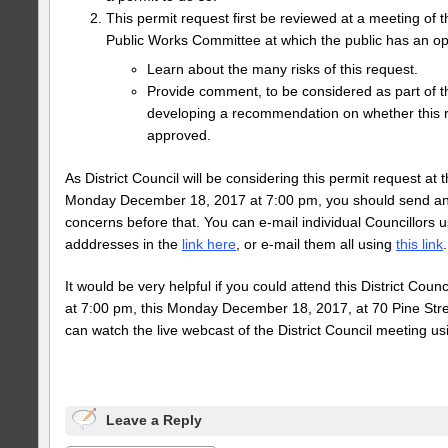
This permit request first be reviewed at a meeting of 
Public Works Committee at which the public has an opp
Learn about the many risks of this request.
Provide comment, to be considered as part of 
developing a recommendation on whether this 
approved.
As District Council will be considering this permit request at 
Monday December 18, 2017 at 7:00 pm, you should send an 
concerns before that. You can e-mail individual Councillors u
adddresses in the
link here
, or e-mail them all using
this link
.
It would be very helpful if you could attend this District Counc
at 7:00 pm, this Monday December 18, 2017, at 70 Pine Stre
can watch the live webcast of the District Council meeting u
Leave a Reply