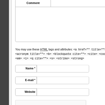
Comment
You may use these
HTML
tags and attributes:
<a href="" title=""
<acronym title=""> <b> <blockquote cite=""> <cite> <co
<em> <i> <q cite=""> <s> <strike> <strong>
Name *
E-mail *
Website