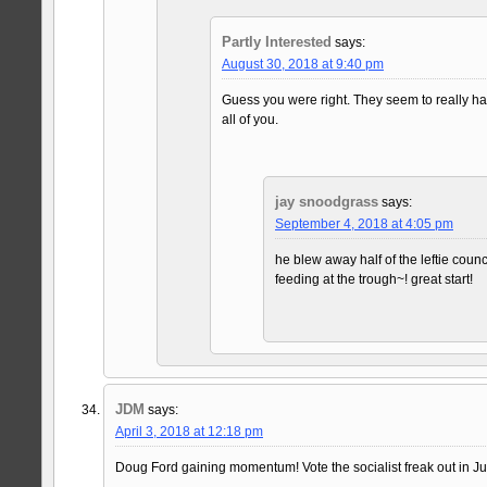
Partly Interested
says:
August 30, 2018 at 9:40 pm
Guess you were right. They seem to really h
all of you.
jay snoodgrass
says:
September 4, 2018 at 4:05 pm
he blew away half of the leftie counc
feeding at the trough~! great start!
JDM
says:
April 3, 2018 at 12:18 pm
Doug Ford gaining momentum! Vote the socialist freak out in Jun