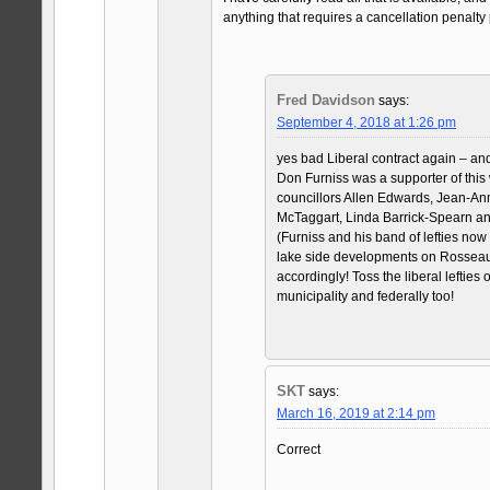
anything that requires a cancellation penalt
Fred Davidson
says:
September 4, 2018 at 1:26 pm
yes bad Liberal contract again – an
Don Furniss was a supporter of this
councillors Allen Edwards, Jean-An
McTaggart, Linda Barrick-Spearn an
(Furniss and his band of lefties now
lake side developments on Rosseau
accordingly! Toss the liberal lefties o
municipality and federally too!
SKT
says:
March 16, 2019 at 2:14 pm
Correct