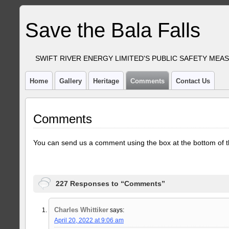
Save the Bala Falls
SWIFT RIVER ENERGY LIMITED'S PUBLIC SAFETY MEA
Home
Gallery
Heritage
Comments
Contact Us
Comments
You can send us a comment using the box at the bottom of t
227 Responses to “Comments”
Charles Whittiker
says:
April 20, 2022 at 9:06 am