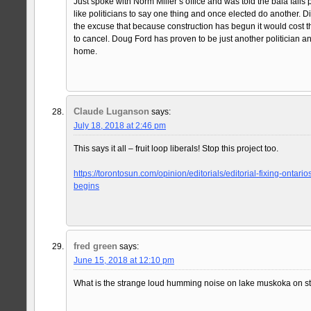
Just spoke with Norm Miller’s office and was told the bala falls p
like politicians to say one thing and once elected do another. D
the excuse that because construction has begun it would cost
to cancel. Doug Ford has proven to be just another politician a
home.
Claude Luganson
says:
July 18, 2018 at 2:46 pm
This says it all – fruit loop liberals! Stop this project too.
https://torontosun.com/opinion/editorials/editorial-fixing-ontari
begins
fred green
says:
June 15, 2018 at 12:10 pm
What is the strange loud humming noise on lake muskoka on st