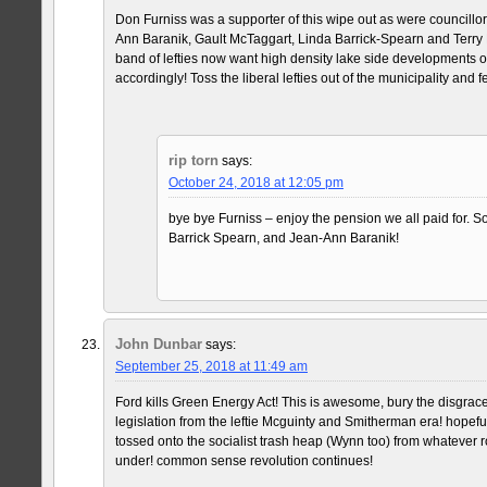
Don Furniss was a supporter of this wipe out as were councillo
Ann Baranik, Gault McTaggart, Linda Barrick-Spearn and Terry 
band of lefties now want high density lake side developments 
accordingly! Toss the liberal lefties out of the municipality and f
rip torn
says:
October 24, 2018 at 12:05 pm
bye bye Furniss – enjoy the pension we all paid for. S
Barrick Spearn, and Jean-Ann Baranik!
John Dunbar
says:
September 25, 2018 at 11:49 am
Ford kills Green Energy Act! This is awesome, bury the disgrace 
legislation from the leftie Mcguinty and Smitherman era! hopeful
tossed onto the socialist trash heap (Wynn too) from whatever r
under! common sense revolution continues!