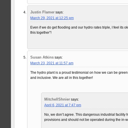
Justin Flamer
says:
March 29, 2021 at 12:25 pm
Even if we do get flooding and our hydro rates triple, I feel its 
this together”!
Susan Atkins
says:
March 23, 2021 at 11:57 am
The hydro plant is a proud testimonial on how we can be green
and inclusive. We are all in this together!
MitchellShnier
says:
April 6, 2021 at 7:47 pm
No, we don’t agree. This dangerous industrial facility
provisions and should not be operated during the in-wa