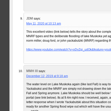
JDM
says:
May 11, 2020 at 10:13 am
This excellent video (link below) tells the story about the comp
MNRF types and the deliberate flooding of lake Muskoka yet a
norm miller, doug ford, or john yackabutzki (MNRF) regarding t
https://www.youtube.com/watch?v=oDvZgj_udOk&feature=yout
MMH III
says:
December 12, 2019 at 9:18 am
The water level on Lake Muskoka again (like last Fall) is way too
Yackabuksi and the MNRF are simply not drawing down the lake l
Fall and Spring anymore. Lake Muskoka should be well below 
portal (see link below). Its at 9.4m right now. I received, again,
letter response when I wrote Yackabutski about this situation c
ready for another Spring flood wipe out which will have the usu
…..again.