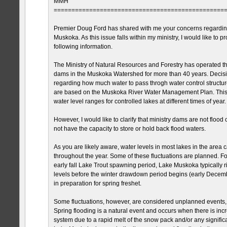
MMH
================================================
Premier Doug Ford has shared with me your concerns regarding
Muskoka. As this issue falls within my ministry, I would like to p
following information.
The Ministry of Natural Resources and Forestry has operated 
dams in the Muskoka Watershed for more than 40 years. Decision
regarding how much water to pass throgh water control structu
are based on the Muskoka River Water Management Plan. This 
water level ranges for controlled lakes at different times of year.
However, I would like to clarify that ministry dams are not flood
not have the capacity to store or hold back flood waters.
As you are likely aware, water levels in most lakes in the area c
throughout the year. Some of these fluctuations are planned. Fo
early fall Lake Trout spawning period, Lake Muskoka typically 
levels before the winter drawdown period begins (early Decemb
in preparation for spring freshet.
Some fluctuations, however, are considered unplanned events, 
Spring flooding is a natural event and occurs when there is incr
system due to a rapid melt of the snow pack and/or any significa