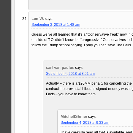
Len W.
says:
September 3, 2018 at 1:48 am
Guess we’ve all learned that it’s a “Conservative freak” now in 
outside of T.O. didn’t know the “progressive” Conservatives le
follow the Trump school of lying. I pray you can save The Falls.
carl van paulus
says:
September 4, 2018 at 8:51 am
Actually – there is a $20MM penalty for cancelling the 
contract the provincial Liberals signed (money wastin
Facts – you have to know them.
MitchellShnier
says:
September 4, 2018 at 9:33 am
I have carefully read all that is available, an