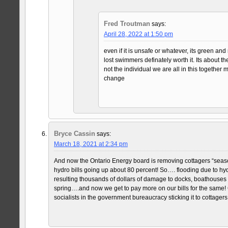
Fred Troutman
says:
April 28, 2022 at 1:50 pm
even if it is unsafe or whatever, its green an
lost swimmers definately worth it. Its about 
not the individual we are all in this together 
change
Bryce Cassin
says:
March 18, 2021 at 2:34 pm
And now the Ontario Energy board is removing cottagers “season
hydro bills going up about 80 percent! So…. flooding due to hy
resulting thousands of dollars of damage to docks, boathouses
spring….and now we get to pay more on our bills for the same!
socialists in the government bureaucracy sticking it to cottager