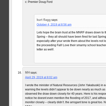
c: Premier Doug Ford
kurt flagg
says:
October 4, 2019 at 8:56 am
Lets hope the brain trust at the MNRF draws down to t
Spring – they all should have been fired for last Spring
especially after your wrote them about the levels no
the proceeding Fall! Love their smarmy school teacher
letter as well!.
MH
says:
April 29, 2019 at 8:02 am
I wrote the minister of Natural Resources (John Yakabuski) in
warning the levels didn’t appear to be down nearly as much as
observed the draw down closely for 40 years. Here is his resp
notice he doesnt even mention the flooding of 2017, and althou
monitor closely – clearly didn’t. the arrogant tone is great too.