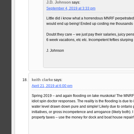
J.D. Johnson
says:
September 4, 2019 at 3:33 pm
Little did i know what a horrendous MNRF perpetrated 
would end up being! Ended up costing me thousands 
Doubt they care – we just pay their salaries, juicy pen
6 week vacations, etc etc. Incompetent fefties slurping 
J. Johnson
keith clarke
says:
April 21, 2019 at 6:00 pm
Spring 2019 – and again flooding on lake muskoka! The MNRF (
idiot spin doctor responses. The reality is the flooding is due to i
water level drawn down pure and simple! Likely due to ontario
initiatives, or gross incompetence and arrogance (likely both). 
property taxes – use the money for dock and boat house repair!