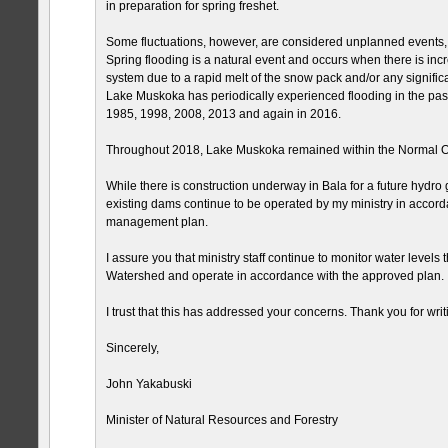
in preparation for spring freshet.
Some fluctuations, however, are considered unplanned events, 
Spring flooding is a natural event and occurs when there is incr
system due to a rapid melt of the snow pack and/or any significa
Lake Muskoka has periodically experienced flooding in the pas
1985, 1998, 2008, 2013 and again in 2016.
Throughout 2018, Lake Muskoka remained within the Normal O
While there is construction underway in Bala for a future hydro g
existing dams continue to be operated by my ministry in accord
management plan.
I assure you that ministry staff continue to monitor water level
Watershed and operate in accordance with the approved plan.
I trust that this has addressed your concerns. Thank you for writ
Sincerely,
John Yakabuski
Minister of Natural Resources and Forestry