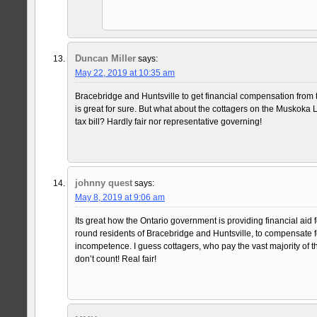
Duncan Miller
says:
May 22, 2019 at 10:35 am
Bracebridge and Huntsville to get financial compensation fro
is great for sure. But what about the cottagers on the Muskoka
tax bill? Hardly fair nor representative governing!
johnny quest
says:
May 8, 2019 at 9:06 am
Its great how the Ontario government is providing financial aid f
round residents of Bracebridge and Huntsville, to compensate 
incompetence. I guess cottagers, who pay the vast majority of th
don’t count! Real fair!