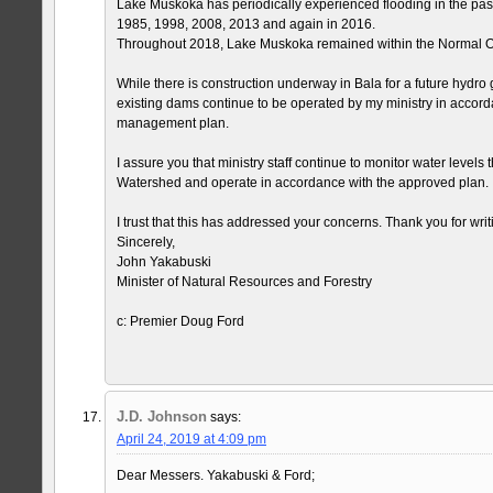
Lake Muskoka has periodically experienced flooding in the pas
1985, 1998, 2008, 2013 and again in 2016.
Throughout 2018, Lake Muskoka remained within the Normal O
While there is construction underway in Bala for a future hydro g
existing dams continue to be operated by my ministry in accord
management plan.
I assure you that ministry staff continue to monitor water level
Watershed and operate in accordance with the approved plan.
I trust that this has addressed your concerns. Thank you for writ
Sincerely,
John Yakabuski
Minister of Natural Resources and Forestry
c: Premier Doug Ford
J.D. Johnson
says:
April 24, 2019 at 4:09 pm
Dear Messers. Yakabuski & Ford;