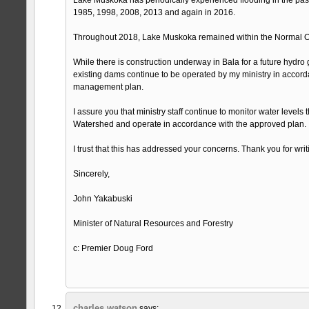
1985, 1998, 2008, 2013 and again in 2016.
Throughout 2018, Lake Muskoka remained within the Normal O
While there is construction underway in Bala for a future hydro g
existing dams continue to be operated by my ministry in accord
management plan.
I assure you that ministry staff continue to monitor water level
Watershed and operate in accordance with the approved plan.
I trust that this has addressed your concerns. Thank you for writ
Sincerely,
John Yakabuski
Minister of Natural Resources and Forestry
c: Premier Doug Ford
charles watson
says: