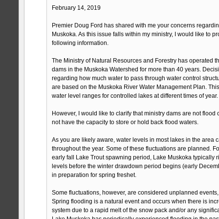
February 14, 2019
Premier Doug Ford has shared with me your concerns regarding
Muskoka. As this issue falls within my ministry, I would like to p
following information.
The Ministry of Natural Resources and Forestry has operated 
dams in the Muskoka Watershed for more than 40 years. Decision
regarding how much water to pass through water control struct
are based on the Muskoka River Water Management Plan. This 
water level ranges for controlled lakes at different times of year.
However, I would like to clarify that ministry dams are not flood
not have the capacity to store or hold back flood waters.
As you are likely aware, water levels in most lakes in the area c
throughout the year. Some of these fluctuations are planned. Fo
early fall Lake Trout spawning period, Lake Muskoka typically 
levels before the winter drawdown period begins (early Decemb
in preparation for spring freshet.
Some fluctuations, however, are considered unplanned events, 
Spring flooding is a natural event and occurs when there is incr
system due to a rapid melt of the snow pack and/or any significa
Lake Muskoka has periodically experienced flooding in the pas