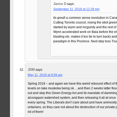
Jamie D
says:
September 11, 2018 at 12:29 pm
its great! a common sense revolution in Canada
Cutting Toronto council, nixing the idiot gree
started by wynn and mcguinty and the rest of 
Wynn accelerated work on Bala before the ele
blasting etc. makes it too far to turn back) an
paradigm in this Province. Next step toss Tru
JDM
says:
May 11, 2018 at 9:09 am
Spring 2018 – and again we have this weird rebound effect of t
levels on lake muskoka being ok….and then 2 weeks latter floo
out and stop this Green Energy Act and its mandate of damming
alcongquin watershed system, and then releasing it all at once
every spring. The Liberals don’t care about and have animosit
ontarians, so they care not about the destruction of our private p
rid of them!