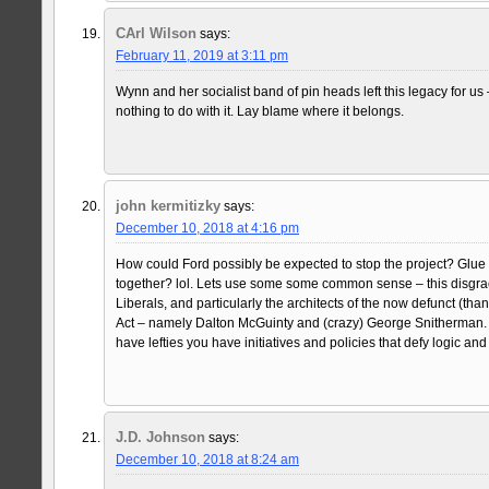
CArl Wilson
says:
February 11, 2019 at 3:11 pm
Wynn and her socialist band of pin heads left this legacy for us
nothing to do with it. Lay blame where it belongs.
john kermitizky
says:
December 10, 2018 at 4:16 pm
How could Ford possibly be expected to stop the project? Glue 
together? lol. Lets use some some common sense – this disgra
Liberals, and particularly the architects of the now defunct (th
Act – namely Dalton McGuinty and (crazy) George Snitherman. L
have lefties you have initiatives and policies that defy logic 
J.D. Johnson
says:
December 10, 2018 at 8:24 am