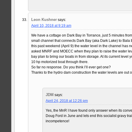
Leon Kushner
says:
April 10, 2018 at 9:19 am
We have a cottage on Dark Bay in Torrance, just 5 minutes from 
small channel that connects Dark Bay (aka Dark Lake) to Bala 
this past weekend (April 9) the water level in the channel has ne
asked MNRF and MOECC when they plan to raise the water leve
bay plan to bring our boats in from storage. At its current level 
10 hp motorized boat through there.
So far no response. Do you think I’ll ever get one?
Thanks to the hydro dam construction the water levels are out of
JDM
says:
April 24, 2018 at 12:26 pm
Yes, the MnR I have found only answer when its conven
Doug Ford in June and lets end this socialist gravy tra
incompetence!