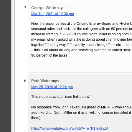
George White
says:
March 1, 2021 at 12:30 pm
Now the super Lefties at the Ontario Energy Board and Hydro On
seasonal rates and stick it to the cottagers with an 80 percent on
increase starting in 2022. Of course Norm Miller is doing nothi
my email when i asked what he is doing about this. “moving forwa
together”, “sunny ways”, “diversity is our strength” etc etc – cue t
– this is all about milking and screwing over the so called “ric
90 percent of the taxes!
Pete Watts
says:
May 25, 2020 at 12:24 pm
This video says it all! (see link below)
No response from John Yakabuski (head of MNRF – who should
ago), Ford, or Norm Miller on it as of yet….of course (emailed i
them).
https://www.youtube.com/watch?v=e7K1fex8sZA