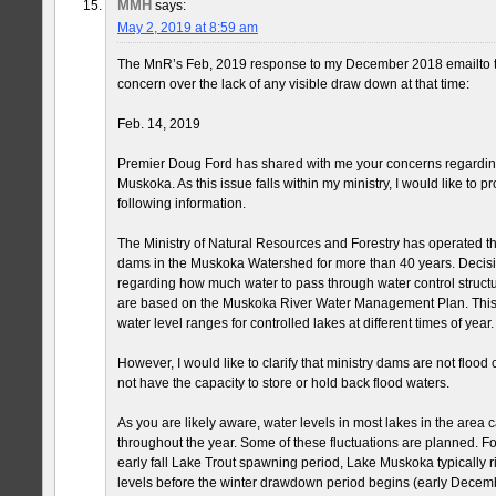
MMH
says:
May 2, 2019 at 8:59 am
The MnR’s Feb, 2019 response to my December 2018 emailto 
concern over the lack of any visible draw down at that time:
Feb. 14, 2019
Premier Doug Ford has shared with me your concerns regarding
Muskoka. As this issue falls within my ministry, I would like to p
following information.
The Ministry of Natural Resources and Forestry has operated 
dams in the Muskoka Watershed for more than 40 years. Decision
regarding how much water to pass through water control struct
are based on the Muskoka River Water Management Plan. This 
water level ranges for controlled lakes at different times of year.
However, I would like to clarify that ministry dams are not flood
not have the capacity to store or hold back flood waters.
As you are likely aware, water levels in most lakes in the area c
throughout the year. Some of these fluctuations are planned. Fo
early fall Lake Trout spawning period, Lake Muskoka typically 
levels before the winter drawdown period begins (early Decemb