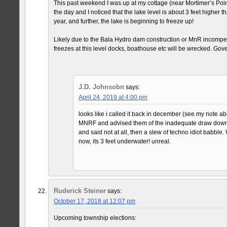
This past weekend I was up at my cottage (near Mortimer’s Poi
the day and I noticed that the lake level is about 3 feet higher th
year, and further, the lake is beginning to freeze up!
Likely due to the Bala Hydro dam construction or MnR incompete
freezes at this level docks, boathouse etc will be wrecked. Gov
J.D. Johnsobn
says:
April 24, 2019 at 4:00 pm
looks like i called it back in december (see my note ab
MNRF and advised them of the inadequate draw down a
and said not at all, then a slew of techno idiot babble.
now, its 3 feet underwater! unreal.
Ruderick Steiner
says:
October 17, 2018 at 12:07 pm
Upcoming township elections: