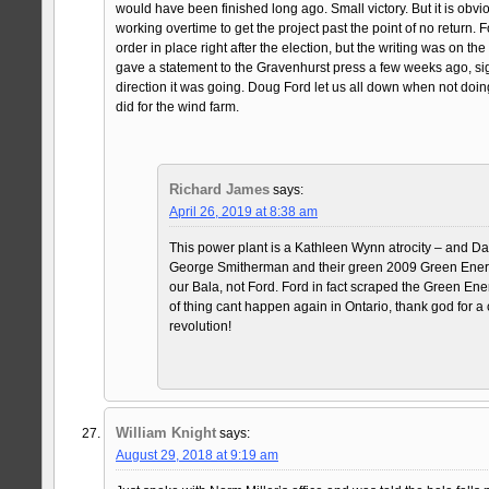
would have been finished long ago. Small victory. But it is obv
working overtime to get the project past the point of no return. 
order in place right after the election, but the writing was on t
gave a statement to the Gravenhurst press a few weeks ago, sig
direction it was going. Doug Ford let us all down when not doi
did for the wind farm.
Richard James
says:
April 26, 2019 at 8:38 am
This power plant is a Kathleen Wynn atrocity – and D
George Smitherman and their green 2009 Green Energy 
our Bala, not Ford. Ford in fact scraped the Green Energ
of thing cant happen again in Ontario, thank god for
revolution!
William Knight
says:
August 29, 2018 at 9:19 am