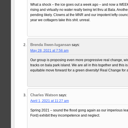
What a shock – the ice goes out a week ago – and now a WEEK la
rising and virtually no water really being let thru at Bala. Anothe
pending likely. Clowns at the MNR and our impotent lefty counc
year we cottagers take this shit. unreal.
Brenda llwen-lugansan
says:
May 28, 2021 at 7:56 am
Our group is proposing even more progressive real change, win
tracks on bala park island. We are all in this together and this i
equitable move forward for a green diversity! Real Change for a
Charles Watson
says:
April 1, 2021 at 11:27 am
Spring 2021 – sound the flood gong again as our imperious l
Ford) exhibit they incompetence and neglect.