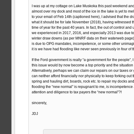
I was up at my cottage on Lake Muskoka this past weekend and n
almost over my dock and most of the ice in the lake is yet to mel
to your email of Feb 14th (captioned here), I advised that the 
what it should be for late November (2018), having witnessed t
time of year for the past 40 years. In fact, the out of control a
we experienced in 2017, 2016, and especially 2013 was due to 
winter draw downs (as per MNRF data on their waterweb page). 
is due to OPG mandates, incompetence, or some other unimagin
it is we have had flooding like never seen previously in four of t
If the Ford government is really “a government for the people”,
this issue would by now become a top priority and the situation
Alternatively, perhaps we can claim our repairs on our taxes or
can neither afford financially nor physically to keep forking out
spring and hauling dirt, boards, rock etc. to repair my docks and 
flooding the “new normal” is repugnant to me, is incompetence
attention and diligence to tax payers the “new normal”?!
sincerely,
JDJ