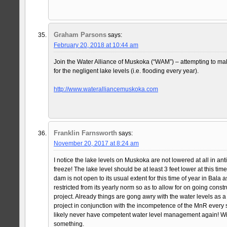
Graham Parsons
says:
February 20, 2018 at 10:44 am
Join the Water Alliance of Muskoka (“WAM”) – attempting to m
for the negligent lake levels (i.e. flooding every year).
http://www.wateralliancemuskoka.com
Franklin Farnsworth
says:
November 20, 2017 at 8:24 am
I notice the lake levels on Muskoka are not lowered at all in anti
freeze! The lake level should be at least 3 feet lower at this tim
dam is not open to its usual extent for this time of year in Bala 
restricted from its yearly norm so as to allow for on going const
project. Already things are gong awry with the water levels as a r
project in conjunction with the incompetence of the MnR every
likely never have competent water level management again! W
something.