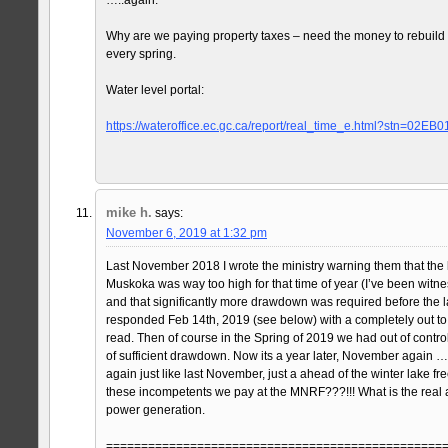
Why are we paying property taxes – need the money to rebuil
every spring.
Water level portal:
https://wateroffice.ec.gc.ca/report/real_time_e.html?stn=02EB0
mike h.
says:
November 6, 2019 at 1:32 pm
Last November 2018 I wrote the ministry warning them that the 
Muskoka was way too high for that time of year (I’ve been witnes
and that significantly more drawdown was required before the l
responded Feb 14th, 2019 (see below) with a completely out to
read. Then of course in the Spring of 2019 we had out of control
of sufficient drawdown. Now its a year later, November again …a
again just like last November, just a ahead of the winter lake f
these incompetents we pay at the MNRF???!!! What is the rea
power generation.
================================================