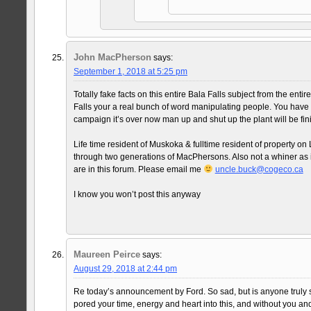
John MacPherson
says:
September 1, 2018 at 5:25 pm
Totally fake facts on this entire Bala Falls subject from the enti
Falls your a real bunch of word manipulating people. You have of
campaign it’s over now man up and shut up the plant will be fin
Life time resident of Muskoka & fulltime resident of property 
through two generations of MacPhersons. Also not a whiner as it
are in this forum. Please email me
uncle.buck@cogeco.ca
I know you won’t post this anyway
Maureen Peirce
says:
August 29, 2018 at 2:44 pm
Re today’s announcement by Ford. So sad, but is anyone truly s
pored your time, energy and heart into this, and without you and 