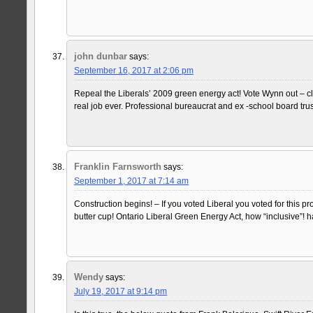
john dunbar
says:
September 16, 2017 at 2:06 pm
Repeal the Liberals’ 2009 green energy act! Vote Wynn out – c
real job ever. Professional bureaucrat and ex -school board trust
Franklin Farnsworth
says:
September 1, 2017 at 7:14 am
Construction begins! – If you voted Liberal you voted for this 
butter cup! Ontario Liberal Green Energy Act, how “inclusive”! 
Wendy
says:
July 19, 2017 at 9:14 pm