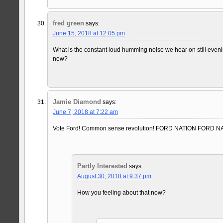
fred green
says:
June 15, 2018 at 12:05 pm
What is the constant loud humming noise we hear on still eve
now?
Jamie Diamond
says:
June 7, 2018 at 7:22 am
Vote Ford! Common sense revolution! FORD NATION FORD 
Partly Interested
says:
August 30, 2018 at 9:37 pm
How you feeling about that now?