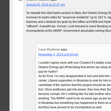
August 26, 2019 at 12:47 pm
So despite this idiot hydro project in Bala, the Ontario Energy 
increase to hydro rates for “seasonal residents” up to 192 %. Agai
baloney and a defacto tax grab by the lefties at hOEB and Hydr
“affluent”. A wealth tax. Unreal. Look forward to more flooding n
incompetents at the MNRF. Government absolutely ruining Mus
Leon Kushner
says:
November 4, 2019 at 8:02 pm
I couldn’t agree more with you Charles! It’s totally a 
Ontario Energy get off deciding that where we sleep
pay for hydro?
As for Ford, I’m very disappointed in him and told him s
center, Liberal supporters in Muskoka to vote for him
candidate of the opinion that this project should be sto
fool. Once politicians get into power, they lose their
become corrupt. He’s nothing like his late brother wh
working. The MNRF used to be ok years ago as per w
in Muskoka but something has happened to them as we
but they have proved to be incompetent as well.