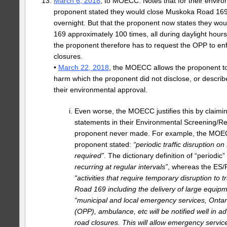
March 6, 2018
, to MOECC. Notes that for their envir
proponent stated they would close Muskoka Road 169 
overnight. But that the proponent now states they w
169 approximately 100 times, all during daylight hours
the proponent therefore has to request the OPP to en
closures.
•
March 22, 2018
, the MOECC allows the proponent t
harm which the proponent did not disclose, or describe
their environmental approval.
Even worse, the MOECC justifies this by claim
statements in their Environmental Screening/Re
proponent never made. For example, the MOEC
proponent stated:
“periodic traffic disruption on
required”
. The dictionary definition of “periodic”
recurring at regular intervals”
, whereas the ES/R
“activities that require temporary disruption to 
Road 169 including the delivery of large equipme
“municipal and local emergency services, Ontari
(OPP), ambulance, etc will be notified well in a
road closures. This will allow emergency servi