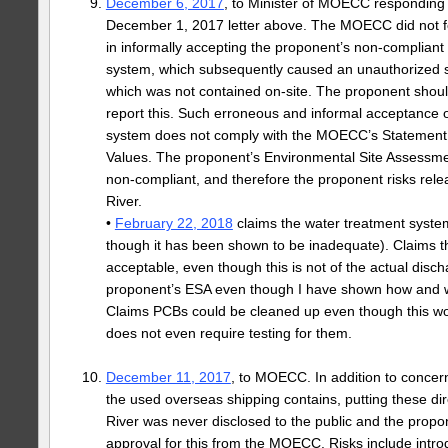
December 6, 2017
, to Minister of MOECC respondin
December 1, 2017 letter above. The MOECC did not f
in informally accepting the proponent’s non-compliant
system, which subsequently caused an unauthorized sp
which was not contained on-site. The proponent shoul
report this. Such erroneous and informal acceptance 
system does not comply with the MOECC’s Statement
Values. The proponent’s Environmental Site Assessme
non-compliant, and therefore the proponent risks rel
River.
•
February 22, 2018
claims the water treatment syste
though it has been shown to be inadequate). Claims t
acceptable, even though this is not of the actual disc
proponent’s ESA even though I have shown how and why
Claims PCBs could be cleaned up even though this wo
does not even require testing for them.
December 11, 2017
, to MOECC. In addition to concern
the used overseas shipping contains, putting these dir
River was never disclosed to the public and the prop
approval for this from the MOECC. Risks include intr