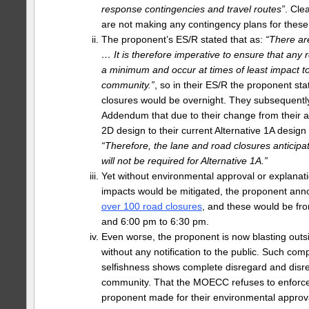
response contingencies and travel routes”
. Cle
are not making any contingency plans for these
The proponent’s ES/R stated that as:
“There ar
… It is therefore imperative to ensure that any 
a minimum and occur at times of least impact t
community.”
, so in their ES/R the proponent st
closures would be overnight. They subsequently
Addendum that due to their change from their 
2D design to their current Alternative 1A design 
“Therefore, the lane and road closures anticipat
will not be required for Alternative 1A.”
Yet without environmental approval or explanat
impacts would be mitigated, the proponent an
over 100 road closures
, and these would be fr
and 6:00 pm to 6:30 pm.
Even worse, the proponent is now blasting outsi
without any notification to the public. Such co
selfishness shows complete disregard and disre
community. That the MOECC refuses to enforc
proponent made for their environmental approva