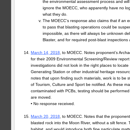
the environmental assessment process and will
ignore the MOECC, who apparently have no logi
what they do.
The MOECC’s response also claims that if an 
to pass that blasting operations could be suspe
impossible, as there will always be unknown dela
Blaster, and for required post-blast inspections 
March 14, 2018
, to MOECC. Notes proponent’s Archa
for their 2009 Environmental Screening/Review report 
investigations did not look in the right places to locat
Generating Station or other industrial heritage resource
notes that upon finding such materials, work is to be 
of Tourism, Culture and Sport be notified. As these ma
contaminated with PCBs, testing should be performed 
are moved.
• No response received.
March 20, 2018
, to MOECC. Notes that the proponent 
blasted rock into the Moon River, without a silt fence. 
habitat, and would introduce both fine particulate mat