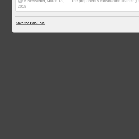
e-Newsletter, March 18,
The proponent’s construction financing a
2018
Save the Bala Falls