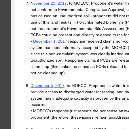
November 23, 2017
, to MOECC. Proponent’s water t
not conform to Environmental Compliance Approval, h
has caused an unauthorized spill, proponent did not rep
use of this land results in Polychlorinated Biphenyls 
but the proponent’s Environmental Site Assessment (E
PCBs could be present and directly released to the M
•
December 1, 2017
response received claims non-com
system has been informally accepted by the MOECC 
since this non-complaint system was clearly inadequat
unauthorized spill. Response claims if PCBs are relea
clean it up (this makes no sense as PCBs released to
not be cleaned up).
December 5, 2017
, to MOECC. Proponent’s water tre
provide access to discharged water for testing, and t
system has inadequate capacity as proven by the unaut
occurred.
• MOECC’s response just repeats the nonsense answe
proponent (therefore, these issues remain unaddress