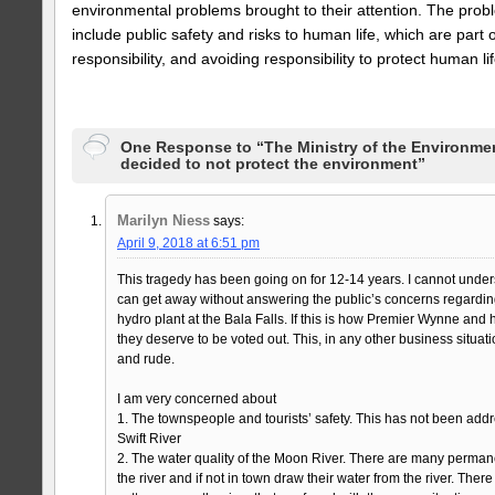
environmental problems brought to their attention. The prob
include public safety and risks to human life, which are par
responsibility, and avoiding responsibility to protect human li
One Response to “The Ministry of the Environme
decided to not protect the environment”
Marilyn Niess
says:
April 9, 2018 at 6:51 pm
This tragedy has been going on for 12-14 years. I cannot un
can get away without answering the public’s concerns regarding
hydro plant at the Bala Falls. If this is how Premier Wynne and
they deserve to be voted out. This, in any other business situa
and rude.
I am very concerned about
1. The townspeople and tourists’ safety. This has not been a
Swift River
2. The water quality of the Moon River. There are many perman
the river and if not in town draw their water from the river. Ther