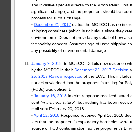
and invasive species directly to the Moon River. This 
significant change, and the proponent should be requi
process for such a change.
•
December 21, 2017
states the MOECC has no intere
shipping containers (which is ridiculous since they crea
environment). Does not provide any detail of how a s
the toxicity concern. Assumes age of used shipping c
any possibility of environmental damage.
January 9, 2018
, to MOECC. Details new evidence wh
by the MOECC in their
December 22, 2017 Decision
a
25, 2017 Review requested
of the ECA. This include
not acknowledged that the proponent’s testing for Pol
(PCBs) was deficient.
•
January 16, 2018
Interim response received stated a
sent
“in the near future”
, but nothing has been receiv
mail sent February 20, 2018.
•
April 12, 2018
Response received April 16, 2018 does
fact that the proponent’s exploratory boreholes were u
source of PCB contamination, so the proponent’s Envi