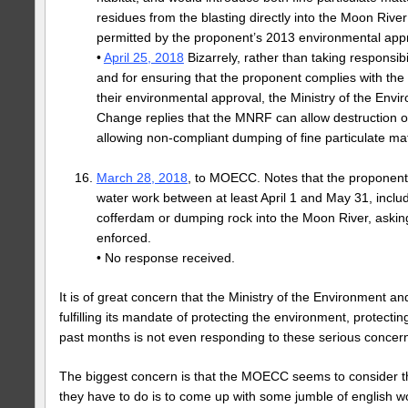
residues from the blasting directly into the Moon River 
permitted by the proponent’s 2013 environmental appr
•
April 25, 2018
Bizarrely, rather than taking responsibi
and for ensuring that the proponent complies with th
their environmental approval, the Ministry of the Env
Change replies that the MNRF can allow destruction o
allowing non-compliant dumping of fine particulate mat
March 28, 2018
, to MOECC. Notes that the proponent i
water work between at least April 1 and May 31, includi
cofferdam or dumping rock into the Moon River, asking
enforced.
• No response received.
It is of great concern that the Ministry of the Environment a
fulfilling its mandate of protecting the environment, protectin
past months is not even responding to these serious concer
The biggest concern is that the MOECC seems to consider t
they have to do is to come up with some jumble of english w