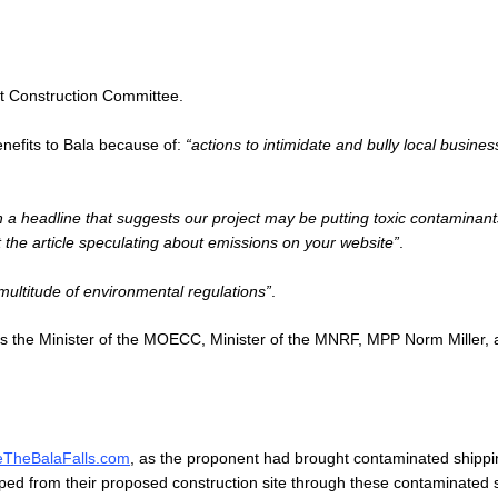
ent Construction Committee.
enefits to Bala because of:
“actions to intimidate and bully local busines
th a headline that suggests our project may be putting toxic contaminant
t the article speculating about emissions on your website”
.
 multitude of environmental regulations”
.
us the Minister of the MOECC, Minister of the MNRF, MPP Norm Miller, 
eTheBalaFalls.com
, as the proponent had brought contaminated shippi
ped from their proposed construction site through these contaminated 