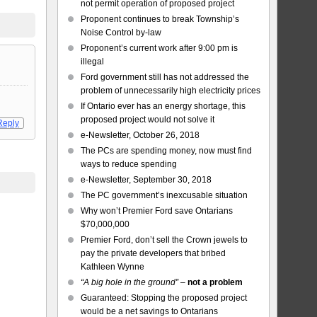
not permit operation of proposed project
Proponent continues to break Township’s
Noise Control by-law
Proponent’s current work after 9:00 pm is
illegal
Ford government still has not addressed the
problem of unnecessarily high electricity prices
If Ontario ever has an energy shortage, this
proposed project would not solve it
Reply
e-Newsletter, October 26, 2018
The PCs are spending money, now must find
ways to reduce spending
e-Newsletter, September 30, 2018
The PC government’s inexcusable situation
Why won’t Premier Ford save Ontarians
$70,000,000
Premier Ford, don’t sell the Crown jewels to
pay the private developers that bribed
Kathleen Wynne
“A big hole in the ground”
–
not a problem
Guaranteed: Stopping the proposed project
would be a net savings to Ontarians