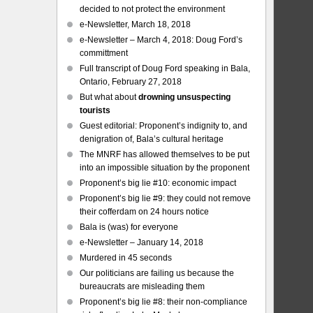
decided to not protect the environment
e-Newsletter, March 18, 2018
e-Newsletter – March 4, 2018: Doug Ford’s
committment
Full transcript of Doug Ford speaking in Bala,
Ontario, February 27, 2018
But what about
drowning unsuspecting
tourists
Guest editorial: Proponent’s indignity to, and
denigration of, Bala’s cultural heritage
The MNRF has allowed themselves to be put
into an impossible situation by the proponent
Proponent’s big lie #10: economic impact
Proponent’s big lie #9: they could not remove
their cofferdam on 24 hours notice
Bala is (was) for everyone
e-Newsletter – January 14, 2018
Murdered in 45 seconds
Our politicians are failing us because the
bureaucrats are misleading them
Proponent’s big lie #8: their non-compliance