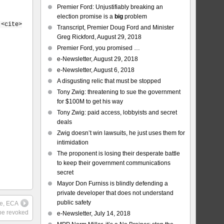
Premier Ford: Unjustifiably breaking an
election promise is a
big
problem
 <cite>
Transcript, Premier Doug Ford and Minister
Greg Rickford, August 29, 2018
Premier Ford, you promised …
e-Newsletter, August 29, 2018
e-Newsletter, August 6, 2018
A disgusting relic that must be stopped
Tony Zwig: threatening to sue the government
for $100M to get his way
Tony Zwig: paid access, lobbyists and secret
deals
Zwig doesn’t win lawsuits, he just uses them for
intimidation
The proponent is losing their desperate battle
to keep their government communications
secret
Mayor Don Furniss is blindly defending a
private developer that does not understand
public safety
ue, ECA
be revoked
e-Newsletter, July 14, 2018