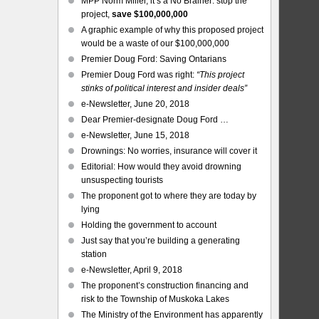
MPP Norm Miller, it’s a No Brainer: stop the
project,
save $100,000,000
A graphic example of why this proposed project
would be a waste of our $100,000,000
Premier Doug Ford: Saving Ontarians
Premier Doug Ford was right:
“This project
stinks of political interest and insider deals”
e-Newsletter, June 20, 2018
Dear Premier-designate Doug Ford …
e-Newsletter, June 15, 2018
Drownings: No worries, insurance will cover it
Editorial: How would they avoid drowning
unsuspecting tourists
The proponent got to where they are today by
lying
Holding the government to account
Just say that you’re building a generating
station
e-Newsletter, April 9, 2018
The proponent’s construction financing and
risk to the Township of Muskoka Lakes
The Ministry of the Environment has apparently