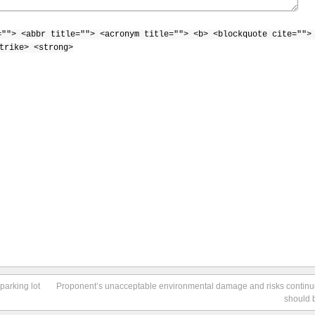
=""> <abbr title=""> <acronym title=""> <b> <blockquote cite="">
trike> <strong>
parking lot
Proponent’s unacceptable environmental damage and risks contin
should 