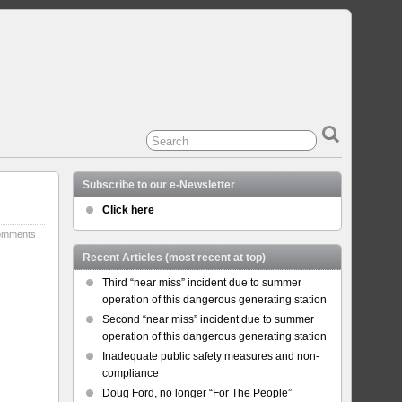
Subscribe to our e-Newsletter
Click here
omments
Recent Articles (most recent at top)
Third “near miss” incident due to summer
operation of this dangerous generating station
Second “near miss” incident due to summer
operation of this dangerous generating station
Inadequate public safety measures and non-
compliance
Doug Ford, no longer “For The People”