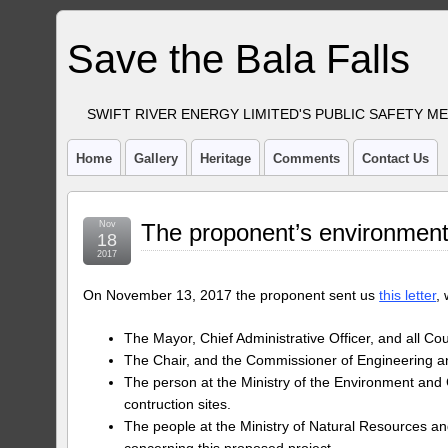
Save the Bala Falls
SWIFT RIVER ENERGY LIMITED'S PUBLIC SAFETY M
Home
Gallery
Heritage
Comments
Contact Us
Nov
The proponent’s environment
18
2017
On November 13, 2017 the proponent sent us
this letter
,
The Mayor, Chief Administrative Officer, and all Co
The Chair, and the Commissioner of Engineering and
The person at the Ministry of the Environment an
contruction sites.
The people at the Ministry of Natural Resources and
concerning this proposed project.