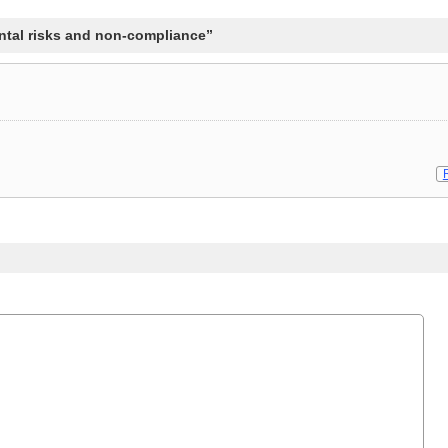
tal risks and non-compliance”