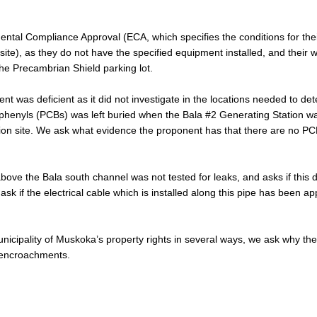
ental Compliance Approval (ECA, which specifies the conditions for the
ite), as they do not have the specified equipment installed, and their 
he Precambrian Shield parking lot.
 was deficient as it did not investigate in the locations needed to de
 biphenyls (PCBs) was left buried when the Bala #2 Generating Station w
tion site. We ask what evidence the proponent has that there are no P
ve the Bala south channel was not tested for leaks, and asks if this 
k if the electrical cable which is installed along this pipe has been a
unicipality of Muskoka’s property rights in several ways, we ask why th
 encroachments.