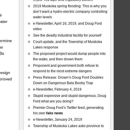
2019 Muskoka spring flooding: This is why you
don’t want a hydro-electric company controlling
ir
water levels
water
e-Newsletter, April 16, 2019, and Doug Ford
video
See the deadly industrial facility for yourself
termine
Court update, and the Township of Muskoka
as
Lakes response
CBs
The proposed project would dump people into
the water, and then drown them
Proponent and government both refuse to
respond to the most extreme dangers
design
Press Release: Drown’n Doug Ford Doubles
pproved
Down on Dangerous Bala Booby Trap
e-Newsletter, February 4, 2019
Stupid expensive and stupid dangerous, Doug
e
Ford what are you doing?
Premier Doug Ford’s Twitter feed, generating
his own
fake news
e-Newsletter, January 24, 2019
Township of Muskoka Lakes asks province to