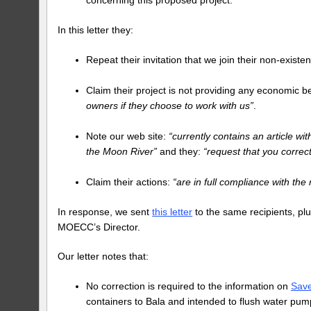
In this letter they:
Repeat their invitation that we join their non-exist
Claim their project is not providing any economic b
owners if they choose to work with us”
.
Note our web site:
“currently contains an article wi
the Moon River”
and they:
“request that you correc
Claim their actions:
“are in full compliance with the
In response, we sent
this letter
to the same recipients, pl
MOECC’s Director.
Our letter notes that:
No correction is required to the information on
Sav
containers to Bala and intended to flush water pum