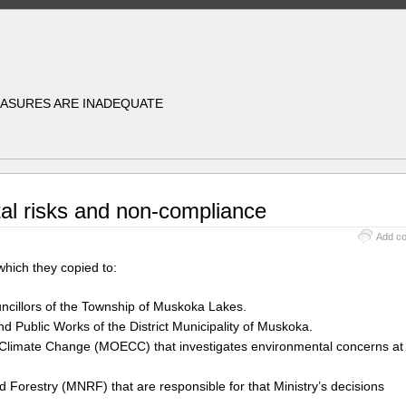
EASURES ARE INADEQUATE
al risks and non-compliance
Add c
 which they copied to:
uncillors of the Township of Muskoka Lakes.
 Public Works of the District Municipality of Muskoka.
d Climate Change (MOECC) that investigates environmental concerns at
 Forestry (MNRF) that are responsible for that Ministry’s decisions