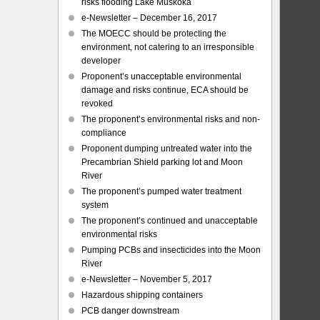
risks flooding Lake Muskoka
e-Newsletter – December 16, 2017
The MOECC should be protecting the
environment, not catering to an irresponsible
developer
Proponent’s unacceptable environmental
damage and risks continue, ECA should be
revoked
The proponent’s environmental risks and non-
compliance
Proponent dumping untreated water into the
Precambrian Shield parking lot and Moon
River
The proponent’s pumped water treatment
system
The proponent’s continued and unacceptable
environmental risks
Pumping PCBs and insecticides into the Moon
River
e-Newsletter – November 5, 2017
Hazardous shipping containers
PCB danger downstream