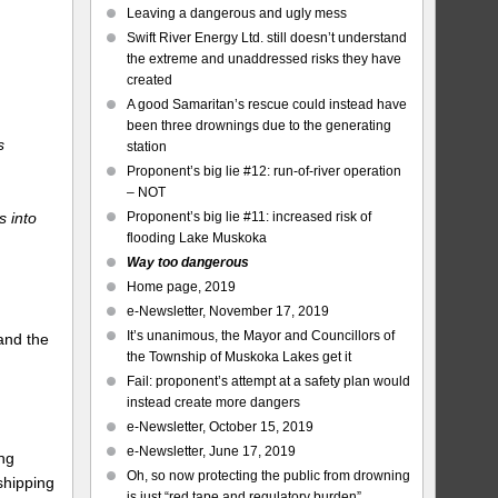
Leaving a dangerous and ugly mess
Swift River Energy Ltd. still doesn’t understand
the extreme and unaddressed risks they have
created
A good Samaritan’s rescue could instead have
been three drownings due to the generating
s
station
Proponent’s big lie #12: run-of-river operation
– NOT
s into
Proponent’s big lie #11: increased risk of
flooding Lake Muskoka
Way too dangerous
Home page, 2019
e-Newsletter, November 17, 2019
It’s unanimous, the Mayor and Councillors of
and the
the Township of Muskoka Lakes get it
Fail: proponent’s attempt at a safety plan would
instead create more dangers
e-Newsletter, October 15, 2019
e-Newsletter, June 17, 2019
ng
Oh, so now protecting the public from drowning
shipping
is just “red tape and regulatory burden”