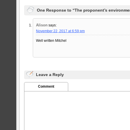
One Response to “The proponent’s environmen
Alison
says:
November 22, 2017 at 6:59 pm
Well written Mitchel
Leave a Reply
Comment