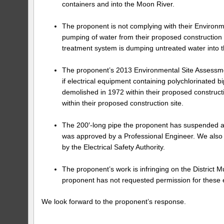
containers and into the Moon River.
The proponent is not complying with their Environm
pumping of water from their proposed construction s
treatment system is dumping untreated water into t
The proponent’s 2013 Environmental Site Assessment
if electrical equipment containing polychlorinated
demolished in 1972 within their proposed construc
within their proposed construction site.
The 200′-long pipe the proponent has suspended abo
was approved by a Professional Engineer. We also as
by the Electrical Safety Authority.
The proponent’s work is infringing on the District M
proponent has not requested permission for these
We look forward to the proponent’s response.