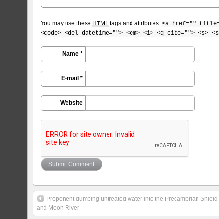
You may use these
HTML
tags and attributes:
<a href="" title
<code> <del datetime=""> <em> <i> <q cite=""> <s> <s
Name *
E-mail *
Website
Proponent dumping untreated water into the Precambrian Shield 
and Moon River