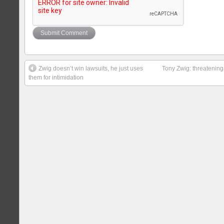
Zwig doesn’t win lawsuits, he just uses
Tony Zwig: threatening
them for intimidation