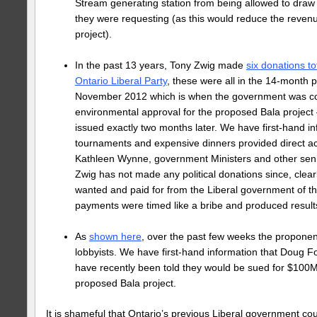
Stream generating station from being allowed to draw 
they were requesting (as this would reduce the reven
project).
In the past 13 years, Tony Zwig made
six donations to
Ontario Liberal Party
, these were all in the 14-month 
November 2012 which is when the government was cons
environmental approval for the proposed Bala project
issued exactly two months later. We have first-hand in
tournaments and expensive dinners provided direct a
Kathleen Wynne, government Ministers and other senior 
Zwig has not made any political donations since, clear
wanted and paid for from the Liberal government of t
payments were timed like a bribe and produced results 
As
shown here
, over the past few weeks the proponen
lobbyists. We have first-hand information that Doug 
have recently been told they would be sued for $100M 
proposed Bala project.
It is shameful that Ontario’s previous Liberal government co