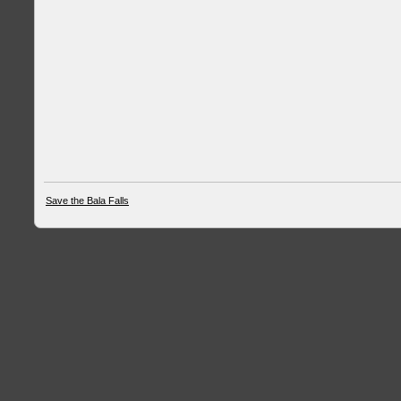
Save the Bala Falls