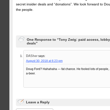
secret insider deals and “donations”. We look forward to Do
the people.
One Response to “Tony Zwig: paid access, lobby
deals”
DASher
says:
August 30, 2018 at 6:23 pm
Doug Ford? Hahahaha — fat chance. He fooled lots of people, an
a-beer.
Leave a Reply