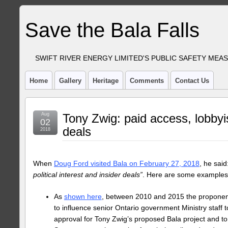
Save the Bala Falls
SWIFT RIVER ENERGY LIMITED'S PUBLIC SAFETY MEA
Home
Gallery
Heritage
Comments
Contact Us
Aug
Tony Zwig: paid access, lobbyi
02
deals
2018
When
Doug Ford visited Bala on February 27, 2018
, he said
political interest and insider deals”
. Here are some examples 
As
shown here
, between 2010 and 2015 the proponent
to influence senior Ontario government Ministry staff 
approval for Tony Zwig’s proposed Bala project and to o