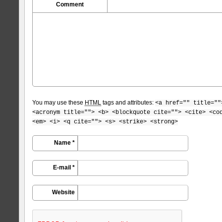
Comment
You may use these
HTML
tags and attributes:
<a href="" title=""
<acronym title=""> <b> <blockquote cite=""> <cite> <co
<em> <i> <q cite=""> <s> <strike> <strong>
Name *
E-mail *
Website