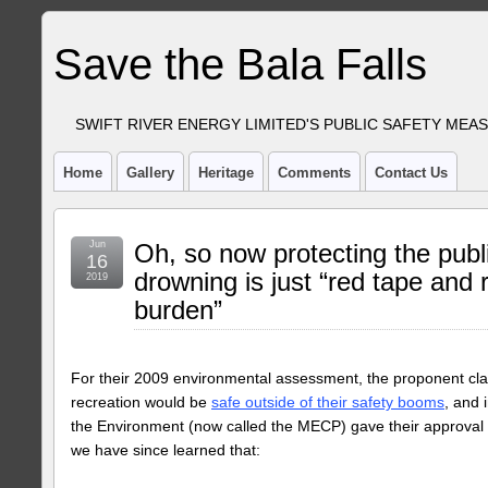
Save the Bala Falls
SWIFT RIVER ENERGY LIMITED'S PUBLIC SAFETY MEA
Home
Gallery
Heritage
Comments
Contact Us
Jun
Oh, so now protecting the publ
16
drowning is just “red tape and 
2019
burden”
For their 2009 environmental assessment, the proponent cl
recreation would be
safe outside of their safety booms
, and 
the Environment (now called the MECP) gave their approval f
we have since learned that: