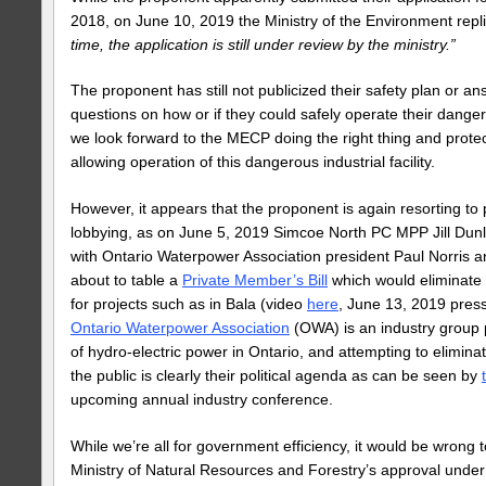
2018, on June 10, 2019 the Ministry of the Environment repli
time, the application is still under review by the ministry.”
The proponent has still not publicized their safety plan or a
questions on how or if they could safely operate their dangerou
we look forward to the MECP doing the right thing and protec
allowing operation of this dangerous industrial facility.
However, it appears that the proponent is again resorting to p
lobbying, as on June 5, 2019 Simcoe North PC MPP Jill Dun
with Ontario Waterpower Association president Paul Norris 
about to table a
Private Member’s Bill
which would eliminate
for projects such as in Bala (video
here
, June 13, 2019 pres
Ontario Waterpower Association
(OWA) is an industry group
of hydro-electric power in Ontario, and attempting to elimina
the public is clearly their political agenda as can be seen by
upcoming annual industry conference.
While we’re all for government efficiency, it would be wrong
Ministry of Natural Resources and Forestry’s approval unde