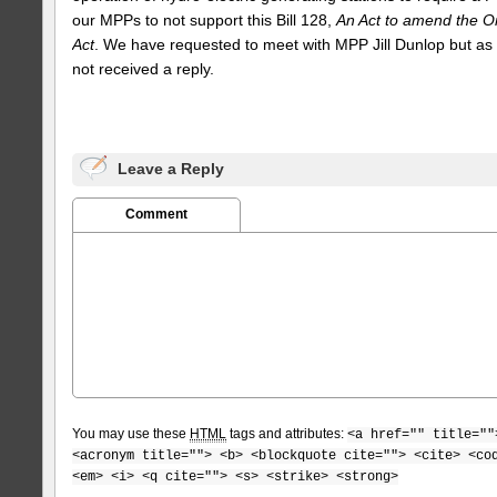
our MPPs to not support this Bill 128,
An Act to amend the O
Act
. We have requested to meet with MPP Jill Dunlop but as
not received a reply.
Leave a Reply
Comment
You may use these
HTML
tags and attributes:
<a href="" title=""
<acronym title=""> <b> <blockquote cite=""> <cite> <co
<em> <i> <q cite=""> <s> <strike> <strong>