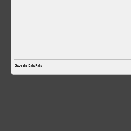
Save the Bala Falls