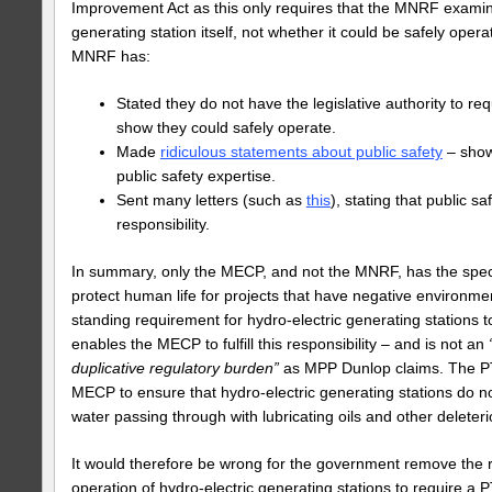
Improvement Act as this only requires that the MNRF examin
generating station itself, not whether it could be safely oper
MNRF has:
Stated they do not have the legislative authority to re
show they could safely operate.
Made
ridiculous statements about public safety
– show
public safety expertise.
Sent many letters (such as
this
), stating that public s
responsibility.
In summary, only the MECP, and not the MNRF, has the specifi
protect human life for projects that have negative environme
standing requirement for hydro-electric generating stations
enables the MECP to fulfill this responsibility – and is not an
duplicative regulatory burden”
as MPP Dunlop claims. The P
MECP to ensure that hydro-electric generating stations do n
water passing through with lubricating oils and other deleter
It would therefore be wrong for the government remove the 
operation of hydro-electric generating stations to require a