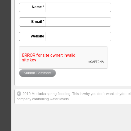
Name *
E-mail *
Website
2019 Muskoka spring flooding: This is why you don’t want a hydro-el
company controlling water levels