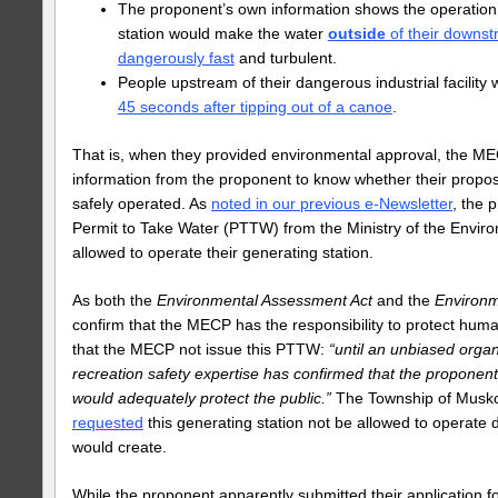
The proponent’s own information shows the operation 
station would make the water
outside
of their downs
dangerously fast
and turbulent.
People upstream of their dangerous industrial facility
45 seconds after tipping out of a canoe
.
That is, when they provided environmental approval, the ME
information from the proponent to know whether their propos
safely operated. As
noted in our previous e-Newsletter
, the 
Permit to Take Water (PTTW) from the Ministry of the Envir
allowed to operate their generating station.
As both the
Environmental Assessment Act
and the
Environm
confirm that the MECP has the responsibility to protect huma
that the MECP not issue this PTTW:
“until an unbiased organ
recreation safety expertise has confirmed that the proponent
would adequately protect the public.”
The Township of Musk
requested
this generating station not be allowed to operate d
would create.
While the proponent apparently submitted their application