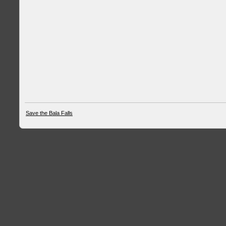
Save the Bala Falls