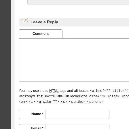
Leave a Reply
Comment
You may use these
HTML
tags and attributes:
<a href="" title=""
<acronym title=""> <b> <blockquote cite=""> <cite> <co
<em> <i> <q cite=""> <s> <strike> <strong>
Name *
E-mail *