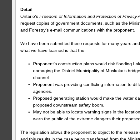
Detail
Ontario’s
Freedom of Information and Protection of Privacy 
request copies of government documents, such as the Minis
and Forestry’s e-mail communications with the proponent.
We have been submitted these requests for many years an
what we have learned is that the:
Proponent’s construction plans would risk flooding L
damaging the District Municipality of Muskoka’s bridge
channel.
Proponent was providing conflicting information to dif
agencies.
Proposed generating station would make the water da
proposed downstream safety boom.
May not be able to locate warning signs in the locati
warn the public of the extreme dangers their proposed
The legislation allows the proponent to object to the releas
and this results in the case being transferred from the Ministr