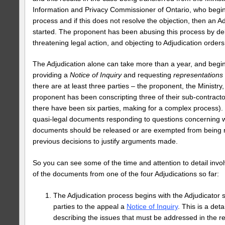
Information and Privacy Commissioner of Ontario, who begin
process and if this does not resolve the objection, then an A
started. The proponent has been abusing this process by de
threatening legal action, and objecting to Adjudication orders
The Adjudication alone can take more than a year, and begin
providing a
Notice of Inquiry
and requesting
representations
there are at least three parties – the proponent, the Ministry,
proponent has been conscripting three of their sub-contractor
there have been six parties, making for a complex process).
quasi-legal documents responding to questions concerning w
documents should be released or are exempted from being rel
previous decisions to justify arguments made.
So you can see some of the time and attention to detail invo
of the documents from one of the four Adjudications so far:
The Adjudication process begins with the Adjudicator
parties to the appeal a
Notice of Inquiry
. This is a de
describing the issues that must be addressed in the r