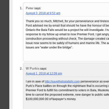
Peter
says:
August 3, 2018 at 9:52 am
Thank you so much, Mitchell, for your perseverance and tireles
Ford advised me by email that should he have the honour of be
Ontario the Bala Falls would be a project he will investigate. I h
response to my follow up email to now Premier Ford. I get angry
construction proceeding without check. The damage created c
issue now seems to be safety of humans and marine life. The a
issues are “water under the bridge”.
W Purkis
says:
August 1, 2018 at 12:09 pm
I am in awe of
http://savethebalafalls.com
perseverance as exemp
Purk’s Place battles on through the nightmare that is occurring 
Premier Ford to fulfill his commitment to voters in Bala, Muskoka 
time to cancel the proposed extreme, new danger to public safe
$100,000,000.00 of taxpayer’s money.