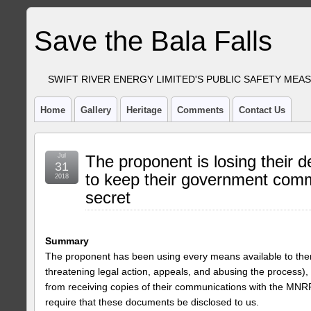
Save the Bala Falls
SWIFT RIVER ENERGY LIMITED'S PUBLIC SAFETY MEA
Home
Gallery
Heritage
Comments
Contact Us
Jul
The proponent is losing their d
31
to keep their government com
2018
secret
Summary
The proponent has been using every means available to them
threatening legal action, appeals, and abusing the process), 
from receiving copies of their communications with the MNR
require that these documents be disclosed to us.