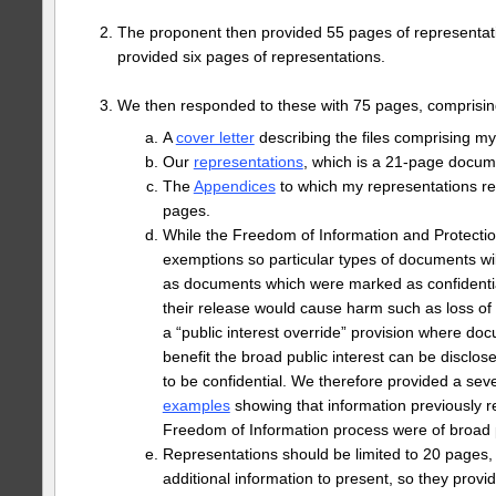
The proponent then provided 55 pages of representa
provided six pages of representations.
We then responded to these with 75 pages, comprisin
A
cover letter
describing the files comprising m
Our
representations
, which is a 21-page docum
The
Appendices
to which my representations ref
pages.
While the Freedom of Information and Protection
exemptions so particular types of documents wil
as documents which were marked as confidential
their release would cause harm such as loss of t
a “public interest override” provision where d
benefit the broad public interest can be disclos
to be confidential. We therefore provided a se
examples
showing that information previously r
Freedom of Information process were of broad p
Representations should be limited to 20 pages,
additional information to present, so they prov