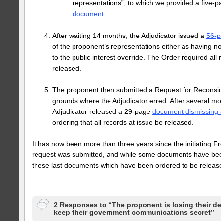
representations”, to which we provided a five-
document
.
After waiting 14 months, the Adjudicator issued a
56-p
of the proponent’s representations either as having no
to the public interest override. The Order required all 
released.
The proponent then submitted a Request for Reconside
grounds where the Adjudicator erred. After several m
Adjudicator released a 29-page
document dismissing 
ordering that all records at issue be released.
It has now been more than three years since the initiating F
request was submitted, and while some documents have bee
these last documents which have been ordered to be releas
2 Responses to “The proponent is losing their de
keep their government communications secret”