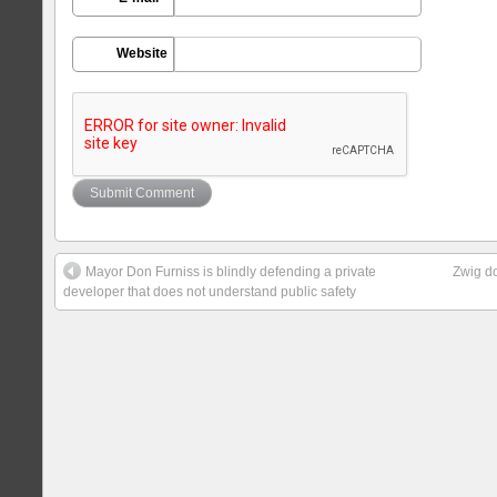
Website
Mayor Don Furniss is blindly defending a private
Zwig do
developer that does not understand public safety