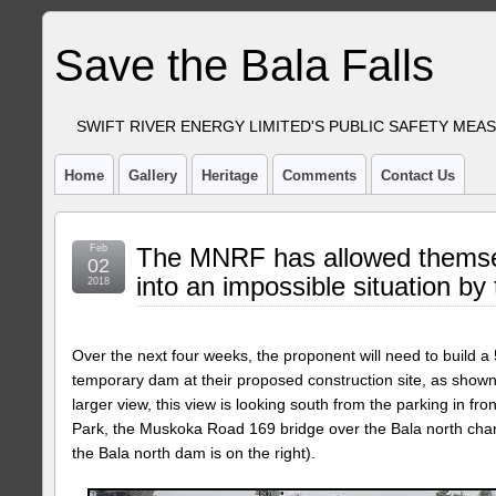
Save the Bala Falls
SWIFT RIVER ENERGY LIMITED'S PUBLIC SAFETY MEA
Home
Gallery
Heritage
Comments
Contact Us
Feb
The MNRF has allowed themsel
02
into an impossible situation by
2018
Over the next four weeks, the proponent will need to build a 
temporary dam at their proposed construction site, as shown b
larger view, this view is looking south from the parking in fr
Park, the Muskoka Road 169 bridge over the Bala north chann
the Bala north dam is on the right).