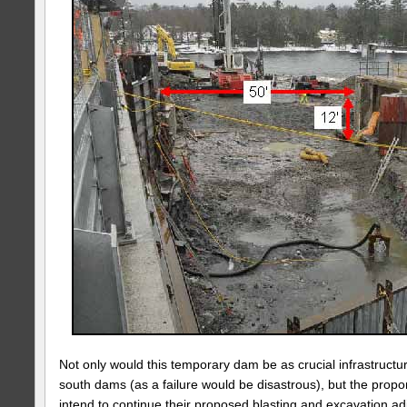
Not only would this temporary dam be as crucial infrastructu
south dams (as a failure would be disastrous), but the propo
intend to continue their proposed blasting and excavation ad