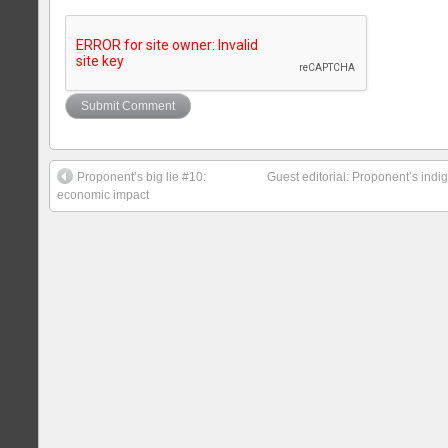
Proponent’s big lie #10:
Guest editorial: Proponent’s indig
economic impact