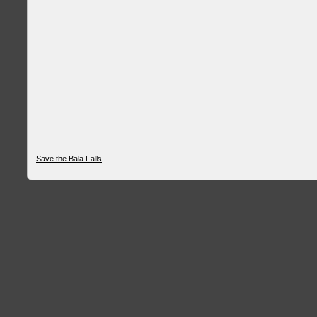
Save the Bala Falls