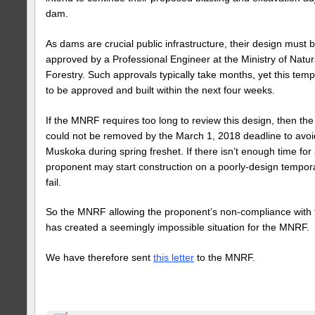
dam.
As dams are crucial public infrastructure, their design must
approved by a Professional Engineer at the Ministry of Natu
Forestry. Such approvals typically take months, yet this te
to be approved and built within the next four weeks.
If the MNRF requires too long to review this design, then th
could not be removed by the March 1, 2018 deadline to avoi
Muskoka during spring freshet. If there isn’t enough time for a
proponent may start construction on a poorly-design tempo
fail.
So the MNRF allowing the proponent’s non-compliance with t
has created a seemingly impossible situation for the MNRF.
We have therefore sent
this letter
to the MNRF.