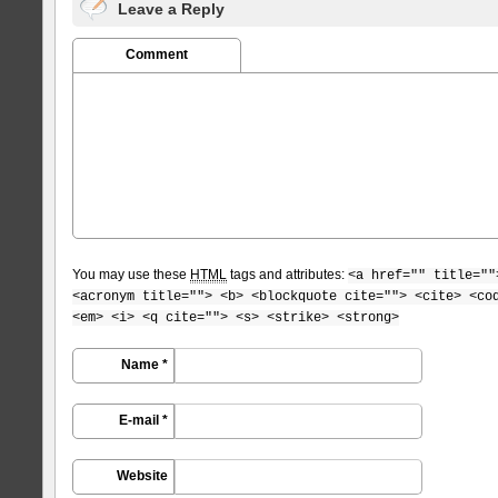
Leave a Reply
Comment
You may use these
HTML
tags and attributes:
<a href="" title=""
<acronym title=""> <b> <blockquote cite=""> <cite> <co
<em> <i> <q cite=""> <s> <strike> <strong>
Name *
E-mail *
Website