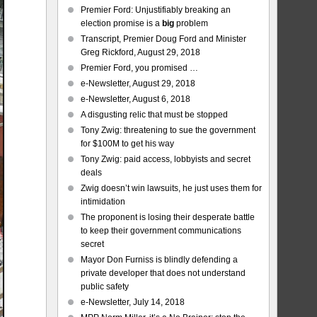
Premier Ford: Unjustifiably breaking an
election promise is a
big
problem
Transcript, Premier Doug Ford and Minister
Greg Rickford, August 29, 2018
Premier Ford, you promised …
e-Newsletter, August 29, 2018
e-Newsletter, August 6, 2018
A disgusting relic that must be stopped
Tony Zwig: threatening to sue the government
for $100M to get his way
Tony Zwig: paid access, lobbyists and secret
deals
Zwig doesn’t win lawsuits, he just uses them for
intimidation
The proponent is losing their desperate battle
to keep their government communications
secret
Mayor Don Furniss is blindly defending a
private developer that does not understand
public safety
e-Newsletter, July 14, 2018