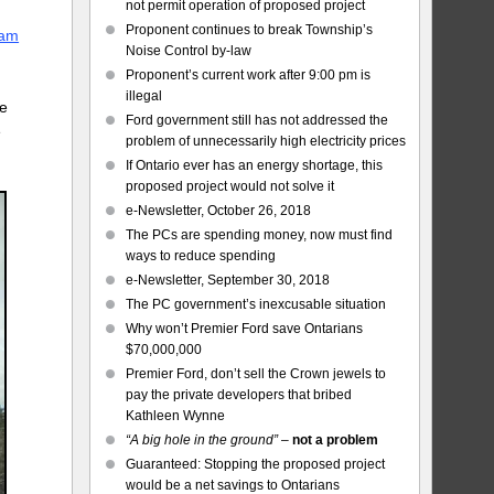
not permit operation of proposed project
Proponent continues to break Township’s
eam
Noise Control by-law
Proponent’s current work after 9:00 pm is
illegal
be
Ford government still has not addressed the
e
problem of unnecessarily high electricity prices
If Ontario ever has an energy shortage, this
proposed project would not solve it
e-Newsletter, October 26, 2018
The PCs are spending money, now must find
ways to reduce spending
e-Newsletter, September 30, 2018
The PC government’s inexcusable situation
Why won’t Premier Ford save Ontarians
$70,000,000
Premier Ford, don’t sell the Crown jewels to
pay the private developers that bribed
Kathleen Wynne
“A big hole in the ground”
–
not a problem
Guaranteed: Stopping the proposed project
would be a net savings to Ontarians