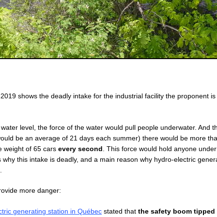
019 shows the deadly intake for the industrial facility the proponent i
ow water level, the force of the water would pull people underwater. And t
 would be an average of 21 days each summer) there would be more th
he weight of 65 cars
every second
. This force would hold anyone under
is why this intake is deadly, and a main reason why hydro-electric gener
.
provide more danger:
tric generating station in Québec
stated that
the safety boom tipped