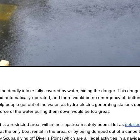
he deadly intake fully covered by water, hiding the danger. This dang
 and automatically-operated, and there would be no emergency off butto
elp people get out of the water, as hydro-electric generating stations do
force of the water pulling them down would be too great.
is a restricted area, within their upstream safety boom. But as
detaile
oe at the only boat rental in the area, or by being dumped out of a canoe 
Scuba diving off Diver’s Point (which are all legal activities in a navig