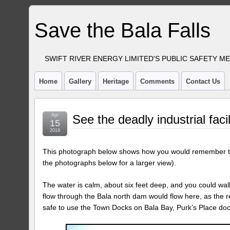
Save the Bala Falls
SWIFT RIVER ENERGY LIMITED'S PUBLIC SAFETY M
Home
Gallery
Heritage
Comments
Contact Us
Apr
See the deadly industrial facil
15
2019
This photograph below shows how you would remember the
the photographs below for a larger view).
The water is calm, about six feet deep, and you could wal
flow through the Bala north dam would flow here, as the r
safe to use the Town Docks on Bala Bay, Purk’s Place do