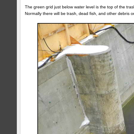
The green grid just below water level is the top of the tr
Normally there will be trash, dead fish, and other debris on