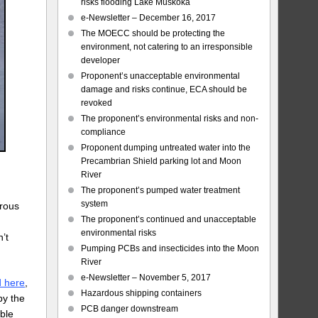
risks flooding Lake Muskoka
e-Newsletter – December 16, 2017
The MOECC should be protecting the
environment, not catering to an irresponsible
developer
Proponent’s unacceptable environmental
damage and risks continue, ECA should be
revoked
The proponent’s environmental risks and non-
compliance
Proponent dumping untreated water into the
Precambrian Shield parking lot and Moon
River
The proponent’s pumped water treatment
system
erous
The proponent’s continued and unacceptable
n
environmental risks
n’t
Pumping PCBs and insecticides into the Moon
River
e-Newsletter – November 5, 2017
d here
,
Hazardous shipping containers
by the
PCB danger downstream
able