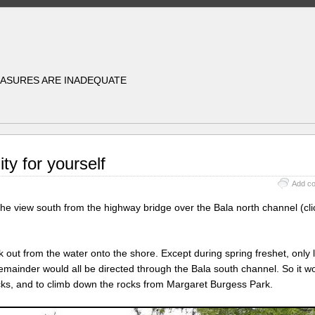
EASURES ARE INADEQUATE
ity for yourself
Add c
 view south from the highway bridge over the Bala north channel (cli
k out from the water onto the shore. Except during spring freshet, only
emainder would all be directed through the Bala south channel. So it w
cks, and to climb down the rocks from Margaret Burgess Park.