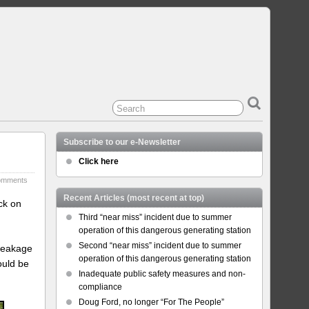
Subscribe to our e-Newsletter
Click here
omments
Recent Articles (most recent at top)
ck on
Third “near miss” incident due to summer
operation of this dangerous generating station
Second “near miss” incident due to summer
 leakage
operation of this dangerous generating station
ould be
Inadequate public safety measures and non-
compliance
Doug Ford, no longer “For The People”