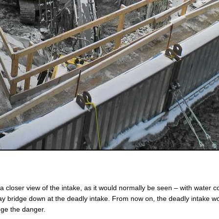
closer view of the intake, as it would normally be seen – with water c
way bridge down at the deadly intake. From now on, the deadly intake w
dge the danger.