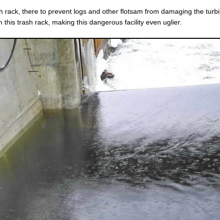
ash rack, there to prevent logs and other flotsam from damaging the turb
 this trash rack, making this dangerous facility even uglier.