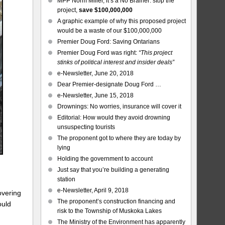
MPP Norm Miller, it’s a No Brainer: stop the
project,
save $100,000,000
A graphic example of why this proposed project
would be a waste of our $100,000,000
Premier Doug Ford: Saving Ontarians
Premier Doug Ford was right:
“This project
stinks of political interest and insider deals”
e-Newsletter, June 20, 2018
Dear Premier-designate Doug Ford …
e-Newsletter, June 15, 2018
Drownings: No worries, insurance will cover it
Editorial: How would they avoid drowning
unsuspecting tourists
The proponent got to where they are today by
lying
Holding the government to account
Just say that you’re building a generating
station
e-Newsletter, April 9, 2018
overing
The proponent’s construction financing and
ould
risk to the Township of Muskoka Lakes
The Ministry of the Environment has apparently