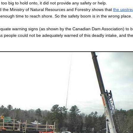
too big to hold onto, it did not provide any safety or help.
 the Ministry of Natural Resources and Forestry shows that
the upstr
 enough time to reach shore. So the safety boom is in the wrong place.
dequate warning signs (as shown by the Canadian Dam Association) to 
as people could not be adequately warned of this deadly intake, and th