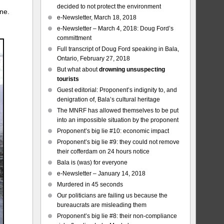
decided to not protect the environment
ine.
e-Newsletter, March 18, 2018
e-Newsletter – March 4, 2018: Doug Ford’s
committment
Full transcript of Doug Ford speaking in Bala,
Ontario, February 27, 2018
But what about
drowning unsuspecting
tourists
Guest editorial: Proponent’s indignity to, and
denigration of, Bala’s cultural heritage
The MNRF has allowed themselves to be put
into an impossible situation by the proponent
Proponent’s big lie #10: economic impact
Proponent’s big lie #9: they could not remove
their cofferdam on 24 hours notice
Bala is (was) for everyone
e-Newsletter – January 14, 2018
Murdered in 45 seconds
Our politicians are failing us because the
bureaucrats are misleading them
Proponent’s big lie #8: their non-compliance