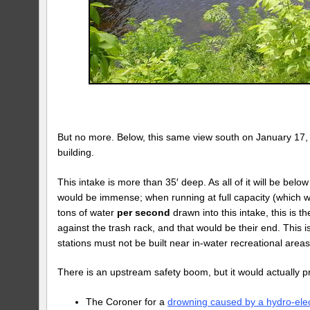
But no more. Below, this same view south on January 17, 2
building.
This intake is more than 35′ deep. As all of it will be bel
would be immense; when running at full capacity (which
tons of water
per second
drawn into this intake, this is t
against the trash rack, and that would be their end. This 
stations must not be built near in-water recreational areas
There is an upstream safety boom, but it would actually 
The Coroner for a
drowning caused by a hydro-elec