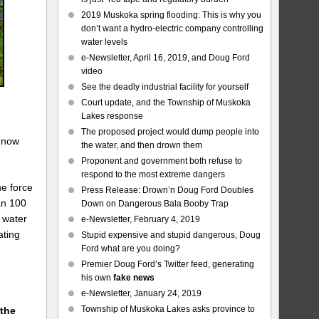
2019 Muskoka spring flooding: This is why you
don’t want a hydro-electric company controlling
water levels
e-Newsletter, April 16, 2019, and Doug Ford
video
See the deadly industrial facility for yourself
Court update, and the Township of Muskoka
Lakes response
The proposed project would dump people into
s now
the water, and then drown them
Proponent and government both refuse to
respond to the most extreme dangers
he force
Press Release: Drown’n Doug Ford Doubles
an 100
Down on Dangerous Bala Booby Trap
 water
e-Newsletter, February 4, 2019
ating
Stupid expensive and stupid dangerous, Doug
Ford what are you doing?
Premier Doug Ford’s Twitter feed, generating
his own
fake news
e-Newsletter, January 24, 2019
Township of Muskoka Lakes asks province to
 the