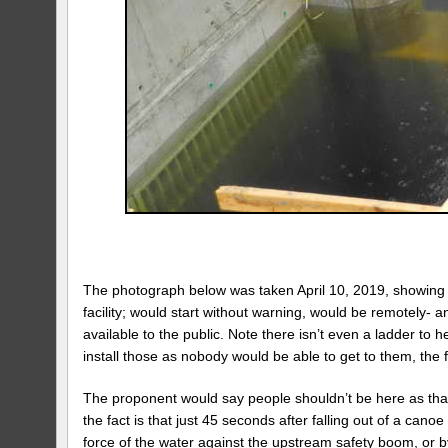
The photograph below was taken April 10, 2019, showing t
facility; would start without warning, would be remotely-
available to the public. Note there isn’t even a ladder to h
install those as nobody would be able to get to them, the 
The proponent would say people shouldn’t be here as that 
the fact is that just 45 seconds after falling out of a can
force of the water against the upstream safety boom, or by 