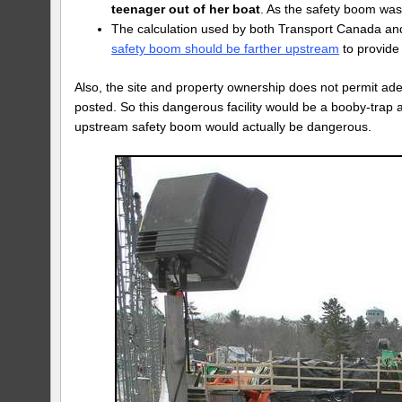
teenager out of her boat
. As the safety boom was 
The calculation used by both Transport Canada and
safety boom should be farther upstream
to provide
Also, the site and property ownership does not permit a
posted. So this dangerous facility would be a booby-trap 
upstream safety boom would actually be dangerous.