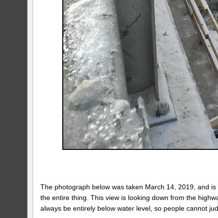
The photograph below was taken March 14, 2019, and is a 
the entire thing. This view is looking down from the high
always be entirely below water level, so people cannot ju