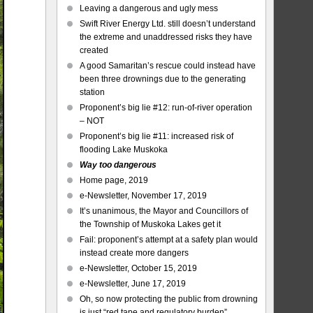
Leaving a dangerous and ugly mess
Swift River Energy Ltd. still doesn’t understand
the extreme and unaddressed risks they have
created
A good Samaritan’s rescue could instead have
been three drownings due to the generating
station
Proponent’s big lie #12: run-of-river operation
– NOT
Proponent’s big lie #11: increased risk of
flooding Lake Muskoka
Way too dangerous
Home page, 2019
e-Newsletter, November 17, 2019
It’s unanimous, the Mayor and Councillors of
the Township of Muskoka Lakes get it
Fail: proponent’s attempt at a safety plan would
instead create more dangers
e-Newsletter, October 15, 2019
e-Newsletter, June 17, 2019
Oh, so now protecting the public from drowning
is just “red tape and regulatory burden”