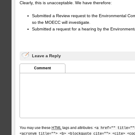
Clearly, this is unacceptable. We have therefore:
Submitted a Review request to the Environmental Com
so the MOECC will investigate.
Submitted a request for a hearing by the Environment
Leave a Reply
Comment
You may use these
HTML
tags and attributes:
<a href="" title=""
<acronym title=""> <b> <blockquote cite=""> <cite> <co