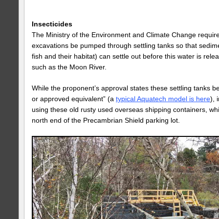
Insecticides
The Ministry of the Environment and Climate Change require
excavations be pumped through settling tanks so that sedime
fish and their habitat) can settle out before this water is rel
such as the Moon River.
While the proponent’s approval states these settling tanks 
or approved equivalent” (a
typical Aquatech model is here
),
using these old rusty used overseas shipping containers, whi
north end of the Precambrian Shield parking lot.