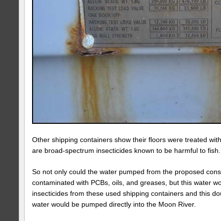
Other shipping containers show their floors were treated wit
are broad-spectrum insecticides known to be harmful to fish
So not only could the water pumped from the proposed const
contaminated with PCBs, oils, and greases, but this water wo
insecticides from these used shipping containers and this d
water would be pumped directly into the Moon River.