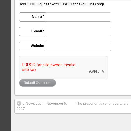
<em> <i> <q cite=""> <s> <strike> <strong>
Name *
E-mail *
Website
e-Newsletter – November 5,
The proponent’s continued and un
2017