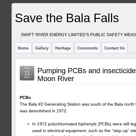
Save the Bala Falls
SWIFT RIVER ENERGY LIMITED'S PUBLIC SAFETY MEA
Home
Gallery
Heritage
Comments
Contact Us
Nov
Pumping PCBs and insecticides
11
Moon River
2017
PCBs
The Bala #2 Generating Station was south of the Bala north fa
was demolished in 1972:
In 1972 polychlorinated biphenyls (PCBs) were still le
used in electrical equipment, such as the “step-up” ele