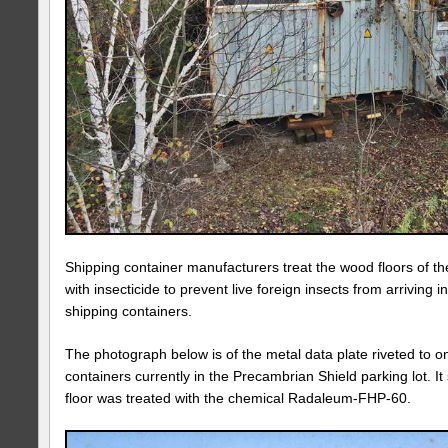
Shipping container manufacturers treat the wood floors of th
with insecticide to prevent live foreign insects from arriving 
shipping containers.
The photograph below is of the metal data plate riveted to o
containers currently in the Precambrian Shield parking lot. It
floor was treated with the chemical Radaleum-FHP-60.