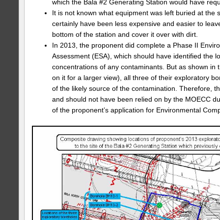
which the Bala #2 Generating Station would have requ
It is not known what equipment was left buried at the si
certainly have been less expensive and easier to leav
bottom of the station and cover it over with dirt.
In 2013, the proponent did complete a Phase II Envir
Assessment (ESA), which should have identified the l
concentrations of any contaminants. But as shown in t
on it for a larger view), all three of their exploratory
of the likely source of the contamination. Therefore, 
and should not have been relied on by the MOECC du
of the proponent’s application for Environmental Comp