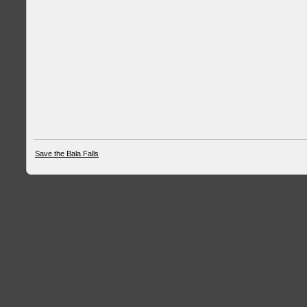
Save the Bala Falls