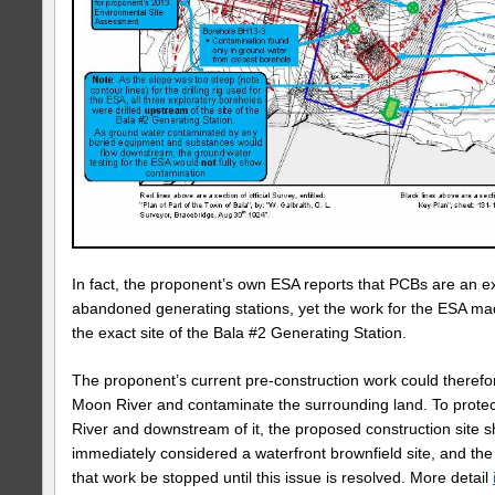
In fact, the proponent’s own ESA reports that PCBs are an e
abandoned generating stations, yet the work for the ESA mad
the exact site of the Bala #2 Generating Station.
The proponent’s current pre-construction work could therefo
Moon River and contaminate the surrounding land. To prote
River and downstream of it, the proposed construction site s
immediately considered a waterfront brownfield site, and t
that work be stopped until this issue is resolved. More detail