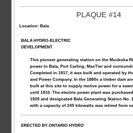
PLAQUE #14
Location: Bala
BALA HYDRO-ELECTRIC
DEVELOPMENT
This pioneer generating station on the
Muskoka
R
power to Bala, Port Carling, MacTier and surroundin
Completed in 1917, it was built and operated by the
and Power Company. In the 1880s a timber dam an
built at this site to supply motive power for a saw
until 1910. The electric power plant was purchase
1929 and designated Bala Generating Station No. 
with a capacity of 245 kilowatts was retired from se
ERECTED BY
ONTARIO
HYDRO