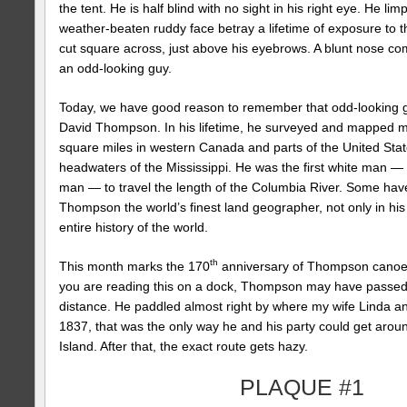
the tent. He is half blind with no sight in his right eye. He lim
weather-beaten ruddy face betray a lifetime of exposure to th
cut square across, just above his eyebrows. A blunt nose com
an odd-looking guy.
Today, we have good reason to remember that odd-looking 
David Thompson. In his lifetime, he surveyed and mapped mo
square miles in western Canada and parts of the United Sta
headwaters of the Mississippi. He was the first white man — 
man — to travel the length of the Columbia River. Some hav
Thompson the world’s finest land geographer, not only in his l
entire history of the world.
th
This month marks the 170
anniversary of Thompson canoei
you are reading this on a dock, Thompson may have passed
distance. He paddled almost right by where my wife Linda and
1837, that was the only way he and his party could get aroun
Island. After that, the exact route gets hazy.
PLAQUE #1