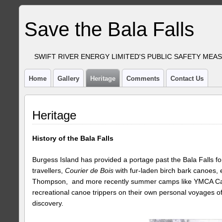
Save the Bala Falls
SWIFT RIVER ENERGY LIMITED'S PUBLIC SAFETY MEA
Home
Gallery
Heritage
Comments
Contact Us
Heritage
History of the Bala Falls
Burgess Island has provided a portage past the Bala Falls for
travellers,
Courier de Bois
with fur-laden birch bark canoes, 
Thompson, and more recently summer camps like YMCA Ca
recreational canoe trippers on their own personal voyages o
discovery.