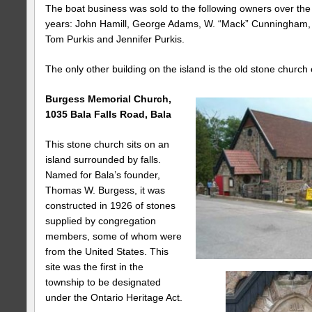
The boat business was sold to the following owners over the
years: John Hamill, George Adams, W. “Mack” Cunningham,
Tom Purkis and Jennifer Purkis.
The only other building on the island is the old stone church
Burgess
Memorial
Church
,
1035 Bala Falls Road
, Bala
This stone church sits on an
island surrounded by falls.
Named for Bala’s founder,
Thomas W. Burgess, it was
constructed in 1926 of stones
supplied by congregation
members, some of whom were
from the United States. This
site was the first in the
township to be designated
under the Ontario Heritage Act.