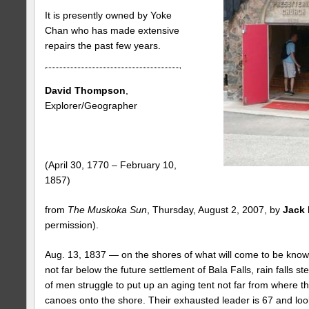
It is presently owned by Yoke
Chan who has made extensive
repairs the past few years.
David Thompson
,
Explorer/Geographer
(April 30, 1770 – February 10,
1857)
from
The Muskoka Sun
, Thursday, August 2, 2007, by
Jack 
permission).
Aug. 13, 1837 — on the shores of what will come to be know
not far below the future settlement of Bala Falls, rain falls s
of men struggle to put up an aging tent not far from where th
canoes onto the shore. Their exhausted leader is 67 and lo