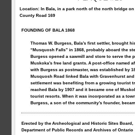
Location: In Bala, in a park north of the north bridge on
County Road
169
FOUNDING OF BALA 1868
Thomas W. Burgess, Bala’s first settler, brought his
“
Musquosh
Falls
” in 1868, probably aboard the s
Burgess opened a sawmill and store to serve the p
Muskoka’s free land grants. A post-office named af
with Burgess as postmaster, was established by 18
Musquosh Road
linked Bala with Gravenhurst and 
settlement was benefiting from a growing tourist t
reached Bala by 1907 and it became one of Musko
tourist resorts. When it was incorporated as a town
Burgess, a son of the community’s founder, became
Erected by the Archeological and Historic Sites Board,
Department of Public Records and Archives of
Ontario