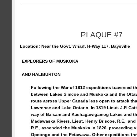
PLAQUE #7
Location: Near the
Govt.
Wharf
, H-Way 117, Baysville
EXPLORERS OF MUSKOKA
AND
HALIBURTON
Following the War of 1812 expeditions traversed t
between Lakes Simcoe and Muskoka and the Ottaw
route across Upper Canada less open to attack tha
Lawrence and Lake Ontario. In 1819 Lieut. J.P. Catt
way of Balsam and
Kashagawigamog
Lakes
and t
Madawaska
Rivers
. Lieut. Henry Briscoe, R.E., an
R.E., ascended the Muskoka in 1826, proceeding v
Opeongo
and the Petawawa. Other expeditions t