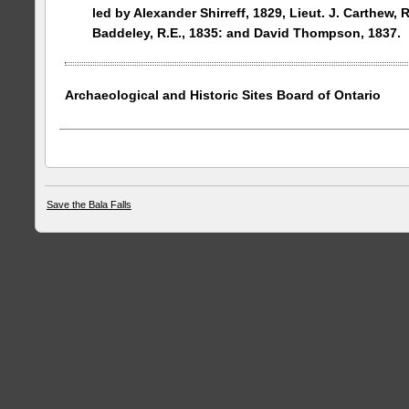
led by Alexander Shirreff, 1829, Lieut. J. Carthew, R
Baddeley, R.E., 1835: and David Thompson, 1837.
Archaeological and Historic Sites Board of
Ontario
Save the Bala Falls