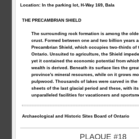
Location: In the parking lot, H-Way 169, Bala
THE PRECAMBRIAN SHIELD
The surrounding rock formation is among the oldes
crust. Formed between one and two billion years ago
Precambrian Shield, which occupies two-thirds of 
Ontario
. Unsuited to agriculture, the Shield impede
yet it contained the economic potential from whi
wealth is derived. Beneath its surface lies the great
province’s mineral resources, while on it grows mos
pulpwood. Thousands of lakes were carved in the S
sheets of the last glacial period and these, with its
unparalleled facilities for vacationers and sportsm
Archaeological and Historic Sites Board of
Ontario
PLAQUE #18