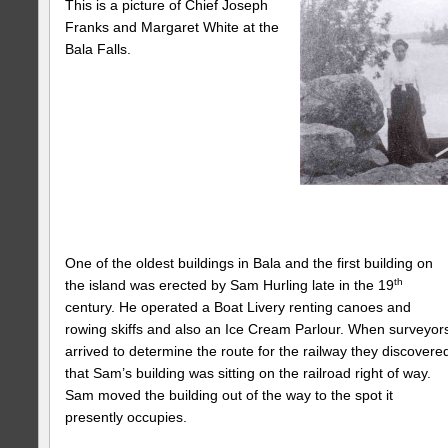
This is a picture
of Chief Joseph
Franks and Margaret White at the
Bala Falls.
One of the oldest buildings in Bala and the first building on
th
the island was erected by Sam Hurling late in the 19
century. He operated a Boat Livery renting canoes and
rowing skiffs and also an Ice Cream Parlour. When surveyor
arrived to determine the route for the railway they discovere
that Sam’s building was sitting on the railroad right of way.
Sam moved the building out of the way to the spot it
presently occupies.