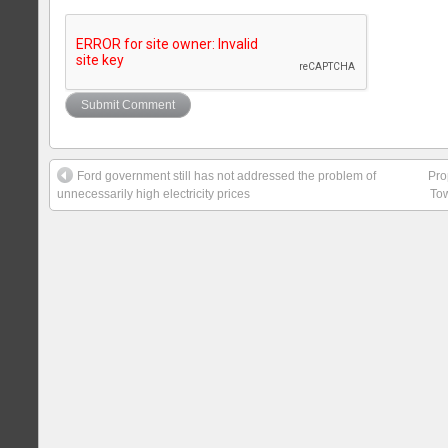
Ford government still has not addressed the problem of
Pro
unnecessarily high electricity prices
Tow