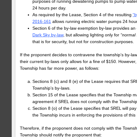
purposes of running dewatering pumps to pump water 
24 hours per day.
As required by the Lease, Section 4 of the resulting
“b
2016-161
allows running electric water pumps 24 hour
Section 6 of the by-law exemption by-law provides an
Dark Sky by-law
, but allowing lighting only for
“normal 
that is for security, but not for construction purposes.
If the proponent decides to contravene the township’s by-la
their current by-laws only allows for a fine of $150. However, 
Township has far more power, as follows:
Sections 8 (c) and 8 (e) of the Lease requires that S
Township’s by‐laws.
Section 15 of the Lease specifies that the Township m
agreement if SREL does not comply with the Township
Section 8 (o) of the Lease specifies that SREL will pay
the Township incurs in enforcing the provisions of th
Therefore, if the proponent does not comply with the Townshi
Township should notify the proponent that: