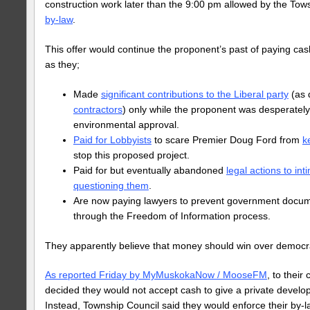
construction work later than the 9:00 pm allowed by the Tow
by-law
.
This offer would continue the proponent’s past of paying cash
as they;
Made
significant contributions to the Liberal party
(as 
contractors
) only while the proponent was desperately 
environmental approval.
Paid for Lobbyists
to scare Premier Doug Ford from
k
stop this proposed project.
Paid for but eventually abandoned
legal actions to int
questioning them
.
Are now paying lawyers to prevent government docum
through the Freedom of Information process.
They apparently believe that money should win over democr
As reported Friday by MyMuskokaNow / MooseFM
, to their
decided they would not accept cash to give a private develop
Instead, Township Council said they would enforce their by-