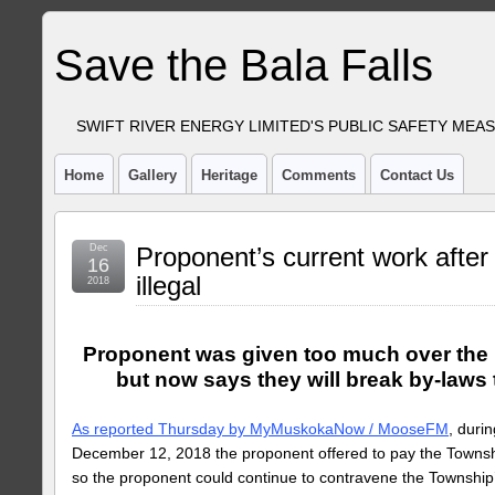
Save the Bala Falls
SWIFT RIVER ENERGY LIMITED'S PUBLIC SAFETY MEA
Home
Gallery
Heritage
Comments
Contact Us
Dec
Proponent’s current work after
16
illegal
2018
Proponent was given too much over the p
but now says they will break by-laws
As reported Thursday by MyMuskokaNow / MooseFM
, duri
December 12, 2018 the proponent offered to pay the Towns
so the proponent could continue to contravene the Township’