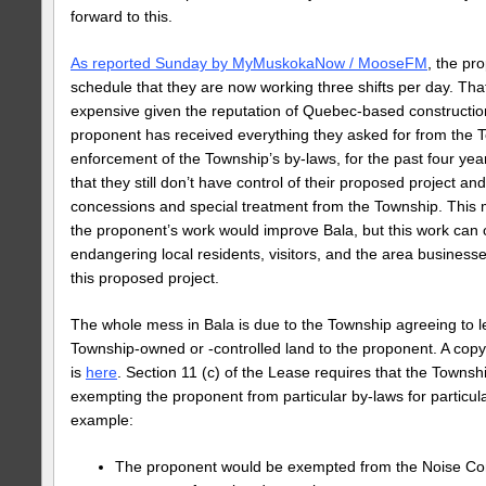
forward to this.
As reported Sunday by MyMuskokaNow / MooseFM
, the pr
schedule that they are now working three shifts per day. Tha
expensive given the reputation of Quebec-based constructi
proponent has received everything they asked for from the T
enforcement of the Township’s by-laws, for the past four year
that they still don’t have control of their proposed project 
concessions and special treatment from the Township. This m
the proponent’s work would improve Bala, but this work can o
endangering local residents, visitors, and the area businesse
this proposed project.
The whole mess in Bala is due to the Township agreeing to l
Township-owned or -controlled land to the proponent. A cop
is
here
. Section 11 (c) of the Lease requires that the Towns
exempting the proponent from particular by-laws for particul
example:
The proponent would be exempted from the Noise Cont