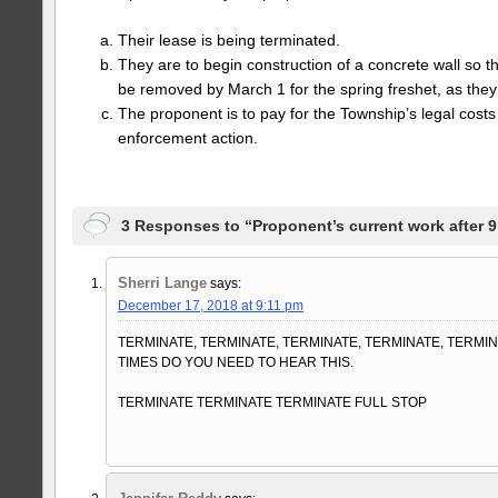
Their lease is being terminated.
They are to begin construction of a concrete wall so t
be removed by March 1 for the spring freshet, as they 
The proponent is to pay for the Township’s legal costs 
enforcement action.
3 Responses to “Proponent’s current work after 9:
Sherri Lange
says:
December 17, 2018 at 9:11 pm
TERMINATE, TERMINATE, TERMINATE, TERMINATE, TERM
TIMES DO YOU NEED TO HEAR THIS.
TERMINATE TERMINATE TERMINATE FULL STOP