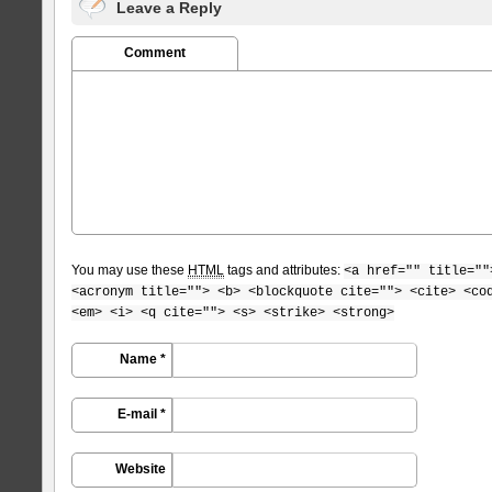
Leave a Reply
Comment
You may use these
HTML
tags and attributes:
<a href="" title=""
<acronym title=""> <b> <blockquote cite=""> <cite> <co
<em> <i> <q cite=""> <s> <strike> <strong>
Name *
E-mail *
Website