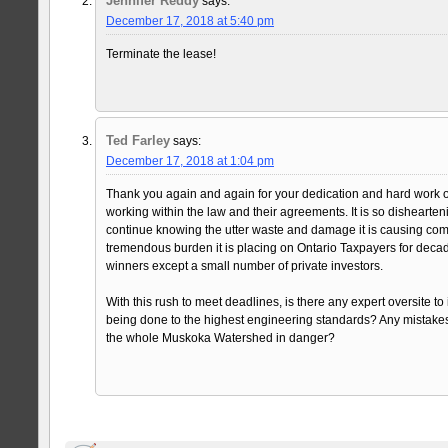
Jennifer Reddy
says:
December 17, 2018 at 5:40 pm
Terminate the lease!
Ted Farley
says:
December 17, 2018 at 1:04 pm
Thank you again and again for your dedication and hard work o
working within the law and their agreements. It is so dishearteni
continue knowing the utter waste and damage it is causing com
tremendous burden it is placing on Ontario Taxpayers for deca
winners except a small number of private investors.
With this rush to meet deadlines, is there any expert oversite to 
being done to the highest engineering standards? Any mistakes
the whole Muskoka Watershed in danger?