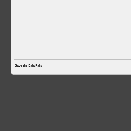
Save the Bala Falls