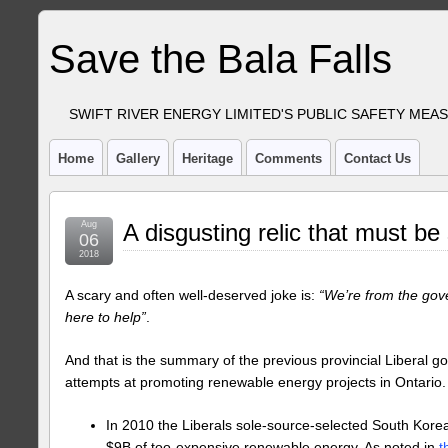
Save the Bala Falls
SWIFT RIVER ENERGY LIMITED'S PUBLIC SAFETY MEA
Home
Gallery
Heritage
Comments
Contact Us
Aug
A disgusting relic that must be
06
2018
A scary and often well-deserved joke is:
“We’re from the gov
here to help”
.
And that is the summary of the previous provincial Liberal g
attempts at promoting renewable energy projects in Ontario. 
In 2010 the Liberals sole-source-selected South Kore
$9B of too-expensive renewable energy. As noted in
t