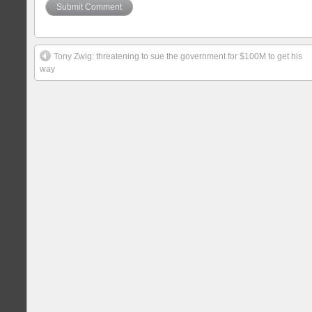
Tony Zwig: threatening to sue the government for $100M to get his
way