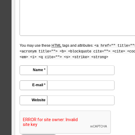
You may use these
HTML
tags and attributes:
<a href="" title=""
<acronym title=""> <b> <blockquote cite=""> <cite> <co
<em> <i> <q cite=""> <s> <strike> <strong>
Name *
E-mail *
Website