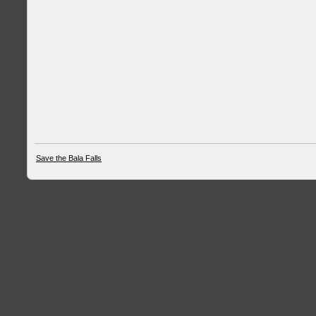
Save the Bala Falls