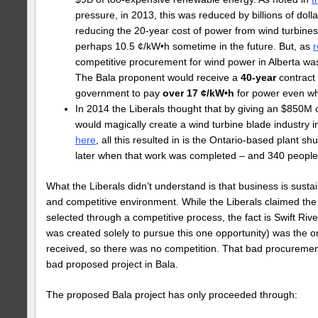
pressure, in 2013, this was reduced by billions of doll
reducing the 20-year cost of power from wind turbines
perhaps 10.5 ¢/kW•h sometime in the future. But, as
r
competitive procurement for wind power in Alberta was
The Bala proponent would receive a
40-year
contract 
government to pay
over 17 ¢/kW•h
for power even whe
In 2014 the Liberals thought that by giving an $850M c
would magically create a wind turbine blade industry i
here
, all this resulted in is the Ontario-based plant s
later when that work was completed – and 340 people l
What the Liberals didn’t understand is that business is susta
and competitive environment. While the Liberals claimed th
selected through a competitive process, the fact is Swift Riv
was created solely to pursue this one opportunity) was the o
received, so there was no competition. That bad procurement
bad proposed project in Bala.
The proposed Bala project has only proceeded through: