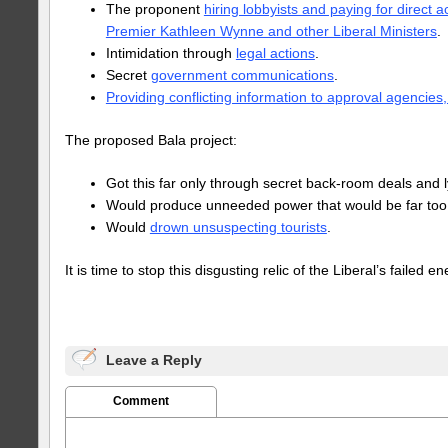
The proponent
hiring lobbyists and paying for direct a
Premier Kathleen Wynne and other Liberal Ministers
.
Intimidation through
legal actions
.
Secret
government communications
.
Providing conflicting information to approval agencies,
The proposed Bala project:
Got this far only through secret back-room deals and l
Would produce unneeded power that would be far too
Would
drown unsuspecting tourists
.
It is time to stop this disgusting relic of the Liberal’s failed en
Leave a Reply
Comment