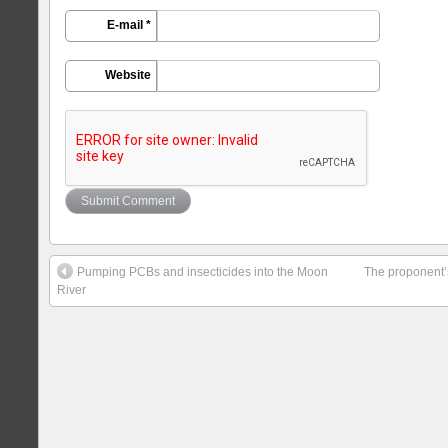
E-mail *
Website
Pumping PCBs and insecticides into the Moon
The proponent’
River