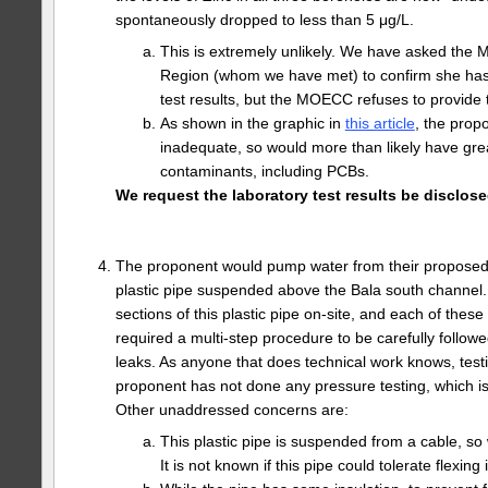
spontaneously dropped to less than 5 μg/L.
This is extremely unlikely. We have asked the 
Region (whom we have met) to confirm she has
test results, but the MOECC refuses to provide t
As shown in the graphic in
this article
, the prop
inadequate, so would more than likely have grea
contaminants, including PCBs.
We request the laboratory test results be disclose
The proponent would pump water from their proposed
plastic pipe suspended above the Bala south channel
sections of this plastic pipe on-site, and each of these
required a multi-step procedure to be carefully followe
leaks. As anyone that does technical work knows, testin
proponent has not done any pressure testing, which i
Other unaddressed concerns are:
This plastic pipe is suspended from a cable, so 
It is not known if this pipe could tolerate flexing