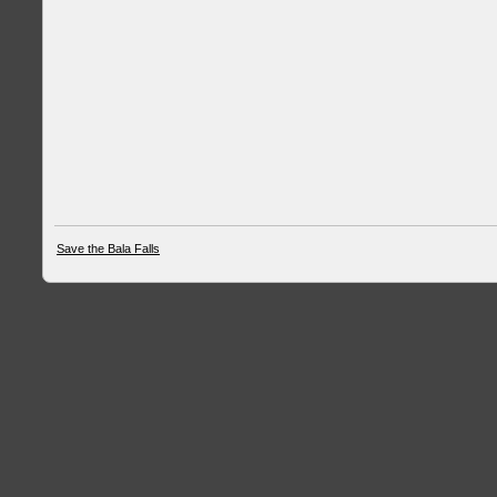
Save the Bala Falls