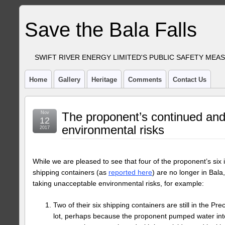
Save the Bala Falls
SWIFT RIVER ENERGY LIMITED'S PUBLIC SAFETY MEA
Home
Gallery
Heritage
Comments
Contact Us
Nov
The proponent’s continued an
12
environmental risks
2017
While we are pleased to see that four of the proponent’s six 
shipping containers (as
reported here
) are no longer in Bala,
taking unacceptable environmental risks, for example:
Two of their six shipping containers are still in the P
lot, perhaps because the proponent pumped water into