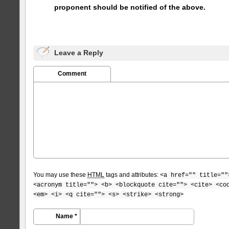
proponent should be notified of the above.
Leave a Reply
Comment
You may use these
HTML
tags and attributes:
<a href="" title=""
<acronym title=""> <b> <blockquote cite=""> <cite> <co
<em> <i> <q cite=""> <s> <strike> <strong>
Name *