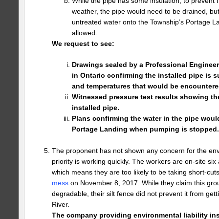
While the pipe has some insulation, to prevent f
weather, the pipe would need to be drained, bu
untreated water onto the Township’s Portage La
allowed.
We request to see:
Drawings sealed by a Professional Engineer 
in Ontario confirming the installed pipe is su
and temperatures that would be encountere
Witnessed pressure test results showing the
installed pipe.
Plans confirming the water in the pipe wou
Portage Landing when pumping is stopped.
The proponent has not shown any concern for the envi
priority is working quickly. The workers are on-site s
which means they are too likely to be taking short-cut
mess
on November 8, 2017. While they claim this grout
degradable, their silt fence did not prevent it from get
River.
The company providing environmental liability in