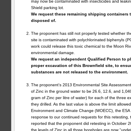
may now be contaminated with insecticides and leakin
Shield parking lot.
We request these remaining shipping containers t
disposed of.
The proponent has still not properly tested whether t
site is contaminated with polychlorinated biphenyls (P
work could release this toxic chemical to the Moon Riv
environmental damage.
We request an independent Qualified Person to p
proper excavation of this Brownfield site, to ensu
substances are not released to the environment.
The proponent’s 2013 Environmental Site Assessment 
of Zinc in the ground water to be 26.6, 12.6, and 1,040
gram of Zinc per litre of water) for each of the three 
they drilled. As the last value is above the limit allowe
Environment and Climate Change (MOECC), the ESA s
response to our continued requests for this retesting
reported that the proponent did retesting in October 2
the levels of Zinc in all three boreholes are now “unde