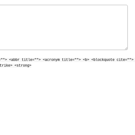
=""> <abbr title=""> <acronym title=""> <b> <blockquote cite="">
trike> <strong>