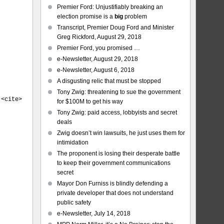
Premier Ford: Unjustifiably breaking an
election promise is a
big
problem
Transcript, Premier Doug Ford and Minister
Greg Rickford, August 29, 2018
Premier Ford, you promised …
e-Newsletter, August 29, 2018
e-Newsletter, August 6, 2018
A disgusting relic that must be stopped
Tony Zwig: threatening to sue the government
 <cite>
for $100M to get his way
Tony Zwig: paid access, lobbyists and secret
deals
Zwig doesn’t win lawsuits, he just uses them for
intimidation
The proponent is losing their desperate battle
to keep their government communications
secret
Mayor Don Furniss is blindly defending a
private developer that does not understand
public safety
e-Newsletter, July 14, 2018