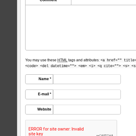
You may use these
HTML
tags and attributes:
<a href="" title
<code> <del datetime=""> <em> <i> <q cite=""> <s> <s
Name *
E-mail *
Website