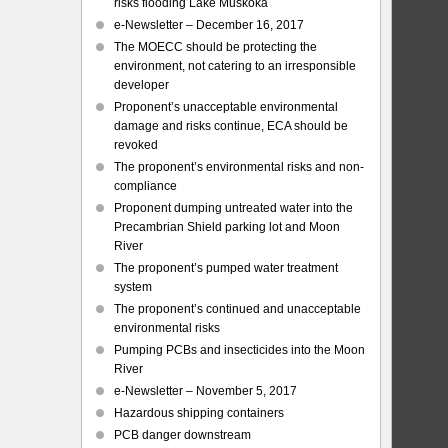
risks flooding Lake Muskoka
e-Newsletter – December 16, 2017
The MOECC should be protecting the
environment, not catering to an irresponsible
developer
Proponent’s unacceptable environmental
damage and risks continue, ECA should be
revoked
The proponent’s environmental risks and non-
compliance
Proponent dumping untreated water into the
Precambrian Shield parking lot and Moon
River
The proponent’s pumped water treatment
system
The proponent’s continued and unacceptable
environmental risks
Pumping PCBs and insecticides into the Moon
River
e-Newsletter – November 5, 2017
Hazardous shipping containers
PCB danger downstream