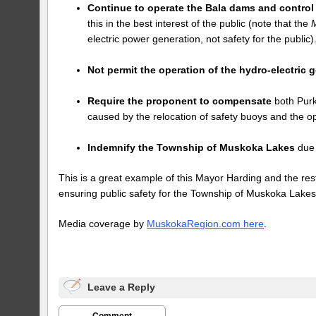
Continue to operate the Bala dams and control 
this in the best interest of the public (note that the
electric power generation, not safety for the public)
Not permit the operation of the hydro-electric
Require the proponent to compensate
both Purk
caused by the relocation of safety buoys and the o
Indemnify the Township of Muskoka Lakes
due 
This is a great example of this Mayor Harding and the re
ensuring public safety for the Township of Muskoka Lakes
Media coverage by
MuskokaRegion.com here
.
Leave a Reply
Comment