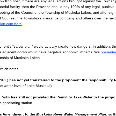
lling host, if there are any legal actions brought against the Townshi
strial facility, then the Province should pay 100% of any legal, punitive
eting of the Council of the Township of Muskoka Lakes, and after signi
egal Counsel, the Township’s insurance company and others over the nex
ion.com here
.
oponent’s “safety plan” would actually create new dangers. In addition, th
the adjacent docks would have negative economic impacts. We
presented
wnship of Muskoka Lakes.
hich notes:
(MNRF)
has not yet transferred to the proponent the responsibility t
the water level of Lake Muskoka).
d Parks
has still not provided the Permit to Take Water to the prop
c generating station.
’s Amendment to the
Muskoka River Water Management Plan
, so t