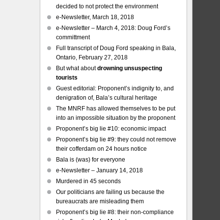
decided to not protect the environment
e-Newsletter, March 18, 2018
e-Newsletter – March 4, 2018: Doug Ford’s
committment
Full transcript of Doug Ford speaking in Bala,
Ontario, February 27, 2018
But what about
drowning unsuspecting
tourists
Guest editorial: Proponent’s indignity to, and
denigration of, Bala’s cultural heritage
The MNRF has allowed themselves to be put
into an impossible situation by the proponent
Proponent’s big lie #10: economic impact
Proponent’s big lie #9: they could not remove
their cofferdam on 24 hours notice
Bala is (was) for everyone
e-Newsletter – January 14, 2018
Murdered in 45 seconds
Our politicians are failing us because the
bureaucrats are misleading them
Proponent’s big lie #8: their non-compliance