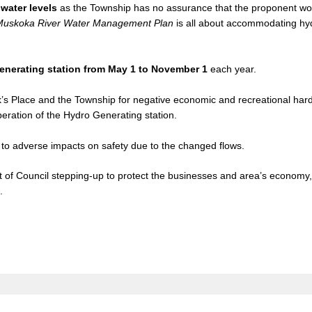
water levels
as the Township has no assurance that the proponent wo
Muskoka River Water Management Plan
is all about accommodating hy
.
 generating station from May 1 to November 1
each year.
’s Place and the Township for negative economic and recreational har
peration of the Hydro Generating station.
to adverse impacts on safety due to the changed flows.
st of Council stepping-up to protect the businesses and area’s economy
.