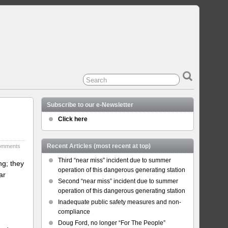
Subscribe to our e-Newsletter
Click here
Recent Articles (most recent at top)
omments
Third “near miss” incident due to summer
ng; they
operation of this dangerous generating station
ar
Second “near miss” incident due to summer
operation of this dangerous generating station
Inadequate public safety measures and non-
compliance
Doug Ford, no longer “For The People”