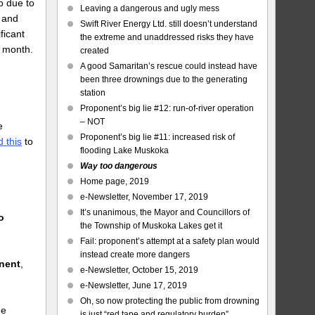
p due to
Leaving a dangerous and ugly mess
, and
Swift River Energy Ltd. still doesn’t understand
ficant
the extreme and unaddressed risks they have
t month.
created
A good Samaritan’s rescue could instead have
been three drownings due to the generating
station
Proponent’s big lie #12: run-of-river operation
– NOT
e
Proponent’s big lie #11: increased risk of
 this
to
flooding Lake Muskoka
Way too dangerous
Home page, 2019
e-Newsletter, November 17, 2019
It’s unanimous, the Mayor and Councillors of
o
the Township of Muskoka Lakes get it
Fail: proponent’s attempt at a safety plan would
instead create more dangers
onent
,
e-Newsletter, October 15, 2019
e-Newsletter, June 17, 2019
Oh, so now protecting the public from drowning
he
is just “red tape and regulatory burden”