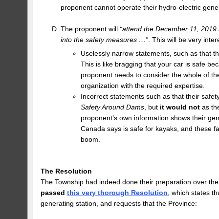
proponent cannot operate their hydro-electric gener
The proponent will
“attend the December 11, 2019 me
into the safety measures …”
. This will be very int
Uselessly narrow statements, such as that t
This is like bragging that your car is safe b
proponent needs to consider the whole of th
organization with the required expertise.
Incorrect statements such as that their saf
Safety Around Dams
, but
it would not
as th
proponent’s own information shows their gen
Canada says is safe for kayaks, and these f
boom.
The Resolution
The Township had indeed done their preparation over th
passed
this very thorough Resolution
, which states t
generating station, and requests that the Province: