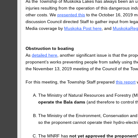
As the Township of Muskoka Lakes has always been an unwi
injuries resulting from the operation of this dangerous indu
other costs. We
presented this
to the October 16, 2019 me
discussion Council directed Staff to gather input from l
Media coverage by
Muskoka Post here
, and
MuskokaReg
Obstruction to boating
As
detailed here
, another significant issue is that the pr
proponent’s works preventing people from safely using 
the November 13, 2019 meeting of the Council of the To
For this meeting, the Township Staff prepared
this report
w
The Ministry of Natural Resources and Forestry 
operate the Bala dams
(and therefore to control 
The Ministry of the Environment, Conservation an
so the proponent cannot operate their hydro-electri
The MNRF has
not yet approved the proponent