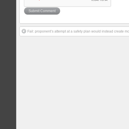
Fail: proponent’s attempt at a safety plan would instead create 