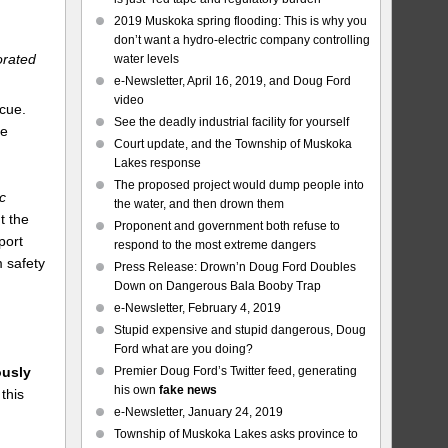
2019 Muskoka spring flooding: This is why you
don’t want a hydro-electric company controlling
orated
water levels
e-Newsletter, April 16, 2019, and Doug Ford
video
scue.
See the deadly industrial facility for yourself
he
Court update, and the Township of Muskoka
Lakes response
The proposed project would dump people into
c
the water, and then drown them
t the
Proponent and government both refuse to
port
respond to the most extreme dangers
 safety
Press Release: Drown’n Doug Ford Doubles
Down on Dangerous Bala Booby Trap
e-Newsletter, February 4, 2019
Stupid expensive and stupid dangerous, Doug
Ford what are you doing?
Premier Doug Ford’s Twitter feed, generating
usly
his own
fake news
this
e-Newsletter, January 24, 2019
Township of Muskoka Lakes asks province to