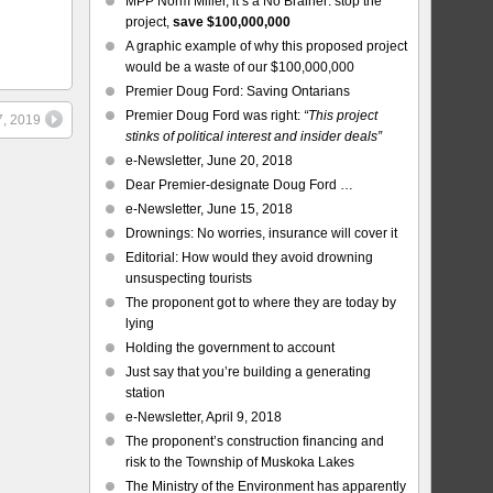
MPP Norm Miller, it’s a No Brainer: stop the
project,
save $100,000,000
A graphic example of why this proposed project
would be a waste of our $100,000,000
Premier Doug Ford: Saving Ontarians
Premier Doug Ford was right:
“This project
7, 2019
stinks of political interest and insider deals”
e-Newsletter, June 20, 2018
Dear Premier-designate Doug Ford …
e-Newsletter, June 15, 2018
Drownings: No worries, insurance will cover it
Editorial: How would they avoid drowning
unsuspecting tourists
The proponent got to where they are today by
lying
Holding the government to account
Just say that you’re building a generating
station
e-Newsletter, April 9, 2018
The proponent’s construction financing and
risk to the Township of Muskoka Lakes
The Ministry of the Environment has apparently