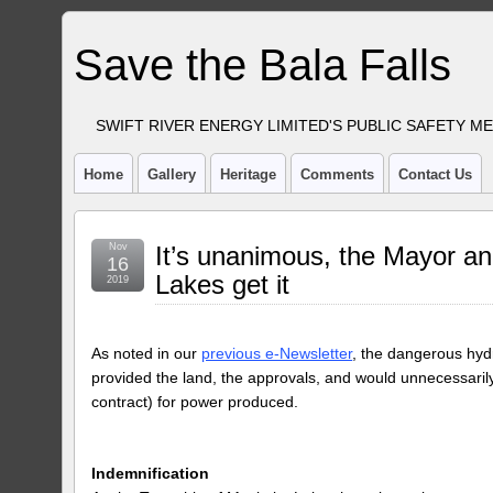
Save the Bala Falls
SWIFT RIVER ENERGY LIMITED'S PUBLIC SAFETY M
Home
Gallery
Heritage
Comments
Contact Us
Nov
It’s unanimous, the Mayor an
16
Lakes get it
2019
As noted in our
previous e-Newsletter
, the dangerous hydro
provided the land, the approvals, and would unnecessarily
contract) for power produced.
Indemnification