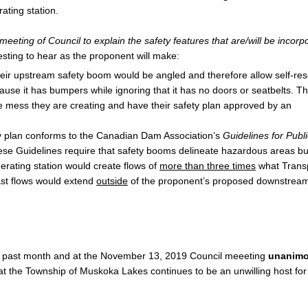
ating station.
eting of Council to explain the safety features that are/will be incorp
eresting to hear as the proponent will make:
heir upstream safety boom would be angled and therefore allow self-re
ecause it has bumpers while ignoring that it has no doors or seatbelts. T
e mess they are creating and have their safety plan approved by an
ety plan conforms to the Canadian Dam Association’s
Guidelines for Publi
ese Guidelines require that safety booms delineate hazardous areas bu
erating station would create flows of
more than three times
what Trans
ast flows would extend
outside
of the proponent’s proposed downstream
e past month and at the November 13, 2019 Council meeeting
unanimo
hat the Township of Muskoka Lakes continues to be an unwilling host for 