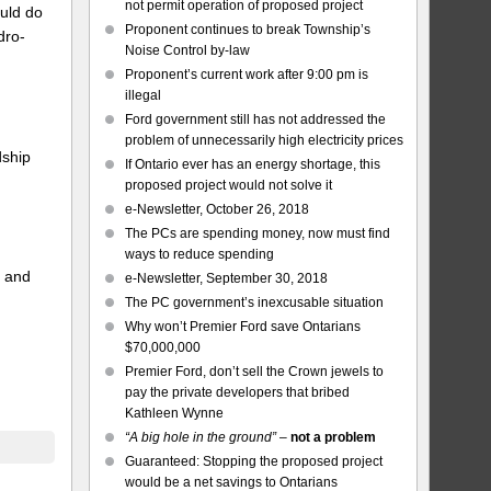
not permit operation of proposed project
uld do
Proponent continues to break Township’s
dro-
Noise Control by-law
Proponent’s current work after 9:00 pm is
illegal
Ford government still has not addressed the
problem of unnecessarily high electricity prices
dship
If Ontario ever has an energy shortage, this
proposed project would not solve it
e-Newsletter, October 26, 2018
The PCs are spending money, now must find
ways to reduce spending
, and
e-Newsletter, September 30, 2018
The PC government’s inexcusable situation
Why won’t Premier Ford save Ontarians
$70,000,000
Premier Ford, don’t sell the Crown jewels to
pay the private developers that bribed
Kathleen Wynne
“A big hole in the ground”
–
not a problem
Guaranteed: Stopping the proposed project
would be a net savings to Ontarians