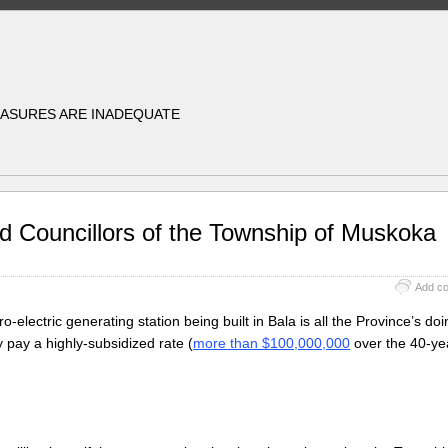
EASURES ARE INADEQUATE
d Councillors of the Township of Muskoka
Add c
-electric generating station being built in Bala is all the Province’s doi
 pay a highly-subsidized rate (
more than $100,000,000
over the 40-ye