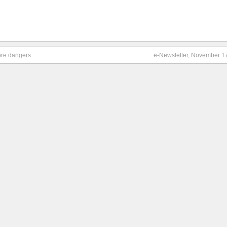
more dangers
e-Newsletter, November 1