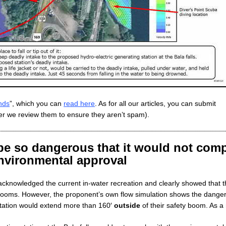
nds
”, which you can
read here
. As for all our articles, you can submit
r we review them to ensure they aren’t spam).
e so dangerous that it would not com
environmental approval
cknowledged the current in-water recreation and clearly showed that t
booms. However, the proponent’s own flow simulation shows the danger
 station would extend more than 160′
outside
of their safety boom. As a 