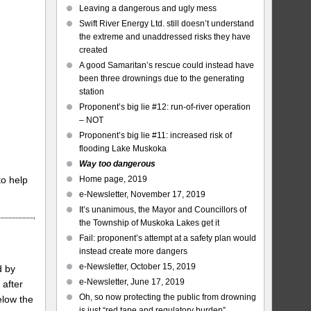
Leaving a dangerous and ugly mess
Swift River Energy Ltd. still doesn’t understand
the extreme and unaddressed risks they have
created
A good Samaritan’s rescue could instead have
been three drownings due to the generating
station
Proponent’s big lie #12: run-of-river operation
– NOT
Proponent’s big lie #11: increased risk of
flooding Lake Muskoka
Way too dangerous
to help
Home page, 2019
e-Newsletter, November 17, 2019
It’s unanimous, the Mayor and Councillors of
the Township of Muskoka Lakes get it
Fail: proponent’s attempt at a safety plan would
instead create more dangers
e-Newsletter, October 15, 2019
d by
e-Newsletter, June 17, 2019
 after
Oh, so now protecting the public from drowning
elow the
is just “red tape and regulatory burden”