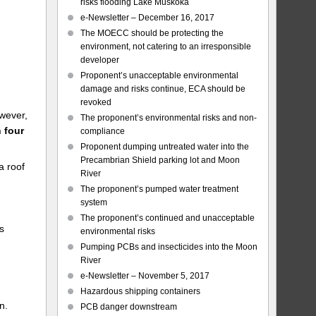
risks flooding Lake Muskoka
e-Newsletter – December 16, 2017
The MOECC should be protecting the
environment, not catering to an irresponsible
developer
Proponent’s unacceptable environmental
damage and risks continue, ECA should be
revoked
wever,
The proponent’s environmental risks and non-
 four
compliance
Proponent dumping untreated water into the
Precambrian Shield parking lot and Moon
a roof
River
The proponent’s pumped water treatment
system
The proponent’s continued and unacceptable
s
environmental risks
Pumping PCBs and insecticides into the Moon
River
e-Newsletter – November 5, 2017
Hazardous shipping containers
n.
PCB danger downstream