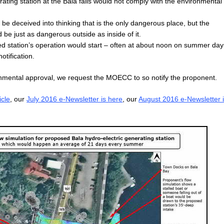
rating station at the Bala falls would not comply with the environmental
 deceived into thinking that is the only dangerous place, but the
be just as dangerous outside as inside of it.
d station’s operation would start – often at about noon on summer day
tification.
onmental approval, we request the MOECC to so notify the proponent.
icle
, our
July 2016 e-Newsletter is here
, our
August 2016 e-Newsletter 