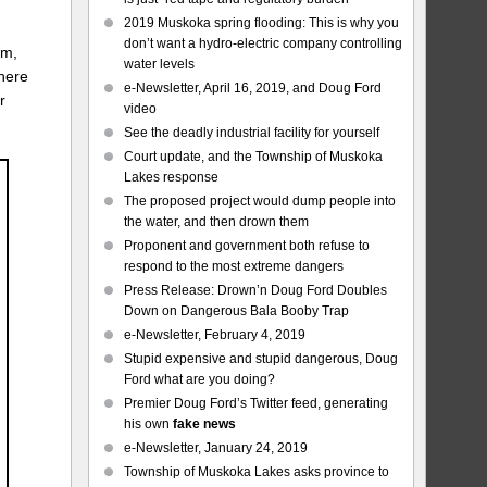
2019 Muskoka spring flooding: This is why you
don’t want a hydro-electric company controlling
om,
water levels
where
e-Newsletter, April 16, 2019, and Doug Ford
r
video
See the deadly industrial facility for yourself
Court update, and the Township of Muskoka
Lakes response
The proposed project would dump people into
the water, and then drown them
Proponent and government both refuse to
respond to the most extreme dangers
Press Release: Drown’n Doug Ford Doubles
Down on Dangerous Bala Booby Trap
e-Newsletter, February 4, 2019
Stupid expensive and stupid dangerous, Doug
Ford what are you doing?
Premier Doug Ford’s Twitter feed, generating
his own
fake news
e-Newsletter, January 24, 2019
Township of Muskoka Lakes asks province to