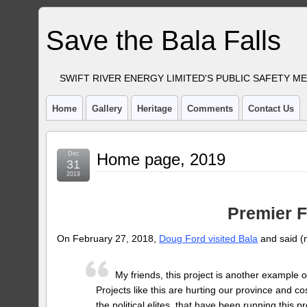
Save the Bala Falls
SWIFT RIVER ENERGY LIMITED'S PUBLIC SAFETY M
Home
Gallery
Heritage
Comments
Contact Us
Dec
Home page, 2019
31
2019
Premier 
On February 27, 2018,
Doug Ford visited Bala
and said (
My friends, this project is another example of
Projects like this are hurting our province and cost
the political elites, that have been running this 