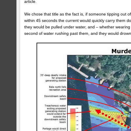
article.
We chose that title as the fact is, if someone tipping out
within 45 seconds the current would quickly carry them d
they would be pulled under water, and – whether wearing a
second of water rushing past them, and they would drown (