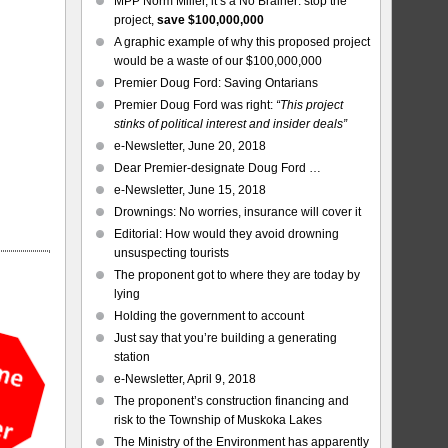
MPP Norm Miller, it’s a No Brainer: stop the
project,
save $100,000,000
A graphic example of why this proposed project
would be a waste of our $100,000,000
Premier Doug Ford: Saving Ontarians
Premier Doug Ford was right:
“This project
stinks of political interest and insider deals”
e-Newsletter, June 20, 2018
Dear Premier-designate Doug Ford …
e-Newsletter, June 15, 2018
Drownings: No worries, insurance will cover it
Editorial: How would they avoid drowning
unsuspecting tourists
The proponent got to where they are today by
lying
Holding the government to account
Just say that you’re building a generating
station
e-Newsletter, April 9, 2018
The proponent’s construction financing and
risk to the Township of Muskoka Lakes
The Ministry of the Environment has apparently