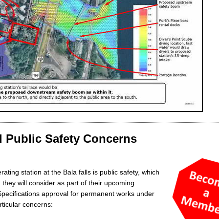
 Public Safety Concerns
ing station at the Bala falls is public safety, which
they will consider as part of their upcoming
Specifications approval for permanent works under
rticular concerns: