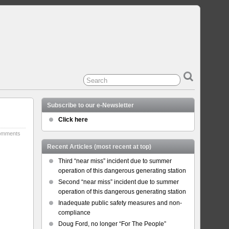
Subscribe to our e-Newsletter
Click here
omments
Recent Articles (most recent at top)
Third “near miss” incident due to summer
operation of this dangerous generating station
Second “near miss” incident due to summer
operation of this dangerous generating station
Inadequate public safety measures and non-
compliance
Doug Ford, no longer “For The People”