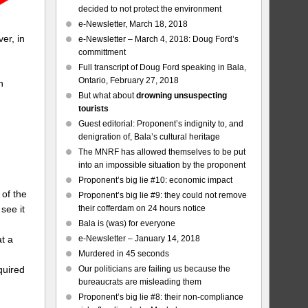
decided to not protect the environment
e-Newsletter, March 18, 2018
er, in
e-Newsletter – March 4, 2018: Doug Ford’s
committment
Full transcript of Doug Ford speaking in Bala,
Ontario, February 27, 2018
h
But what about
drowning unsuspecting
tourists
Guest editorial: Proponent’s indignity to, and
denigration of, Bala’s cultural heritage
The MNRF has allowed themselves to be put
into an impossible situation by the proponent
Proponent’s big lie #10: economic impact
 of the
Proponent’s big lie #9: they could not remove
their cofferdam on 24 hours notice
see it
Bala is (was) for everyone
e-Newsletter – January 14, 2018
t a
Murdered in 45 seconds
Our politicians are failing us because the
quired
bureaucrats are misleading them
Proponent’s big lie #8: their non-compliance