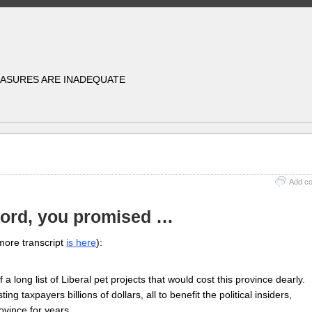
EASURES ARE INADEQUATE
Add c
Ford, you promised …
more transcript
is here
):
 a long list of Liberal pet projects that would cost this province dearly.
ing taxpayers billions of dollars, all to benefit the political insiders,
province for years…