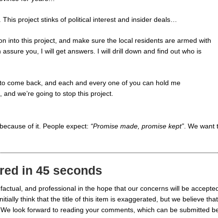
This project stinks of political interest and insider deals…
ion into this project, and make sure the local residents are armed with
 assure you, I will get answers. I will drill down and find out who is
g to come back, and each and every one of you can hold me
 and we’re going to stop this project.
because of it. People expect:
“Promise made, promise kept”
. We want 
red in 45 seconds
actual, and professional in the hope that our concerns will be accepte
lly think that the title of this item is exaggerated, but we believe that
ified. We look forward to reading your comments, which can be submitted b