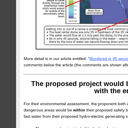
More detail is in our article entitled: “
Murdered in 45 seco
comments below the article (the comments are shown afte
The proposed project would b
with the 
For their environmental assessment, the proponent both a
dangerous areas would be
within
their proposed safety 
fast water from their proposed hydro-electric generating