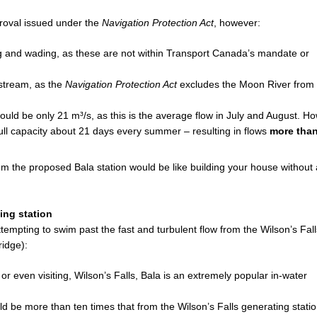
oval issued under the
Navigation Protection Act
, however:
g and wading, as these are not within Transport Canada’s mandate or
stream, as the
Navigation Protection Act
excludes the Moon River from
 be only 21 m³/s, as this is the average flow in July and August. Ho
ull capacity about 21 days every summer – resulting in flows
more than
m the proposed Bala station would be like building your house without 
ing station
tempting to swim past the fast and turbulent flow from the Wilson’s Fall
ridge):
 or even visiting, Wilson’s Falls, Bala is an extremely popular in-water
d be more than ten times that from the Wilson’s Falls generating statio