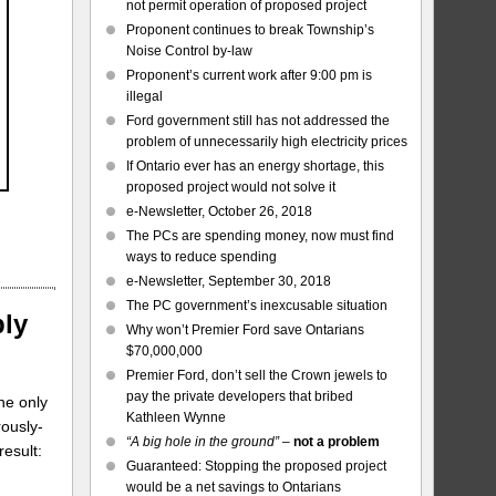
not permit operation of proposed project
Proponent continues to break Township’s
Noise Control by-law
Proponent’s current work after 9:00 pm is
illegal
Ford government still has not addressed the
problem of unnecessarily high electricity prices
If Ontario ever has an energy shortage, this
proposed project would not solve it
e-Newsletter, October 26, 2018
The PCs are spending money, now must find
ways to reduce spending
e-Newsletter, September 30, 2018
The PC government’s inexcusable situation
ply
Why won’t Premier Ford save Ontarians
$70,000,000
Premier Ford, don’t sell the Crown jewels to
pay the private developers that bribed
he only
Kathleen Wynne
ously-
“A big hole in the ground”
–
not a problem
result:
Guaranteed: Stopping the proposed project
would be a net savings to Ontarians