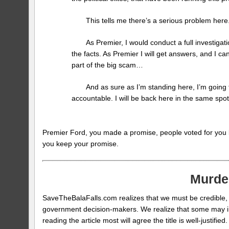
This tells me there’s a serious problem here. 
As Premier, I would conduct a full investigat
the facts. As Premier I will get answers, and I can
part of the big scam…
And as sure as I’m standing here, I’m goin
accountable. I will be back here in the same spot,
Premier Ford, you made a promise, people voted for you 
you keep your promise.
Murde
SaveTheBalaFalls.com realizes that we must be credible, f
government decision-makers. We realize that some may initia
reading the article most will agree the title is well-just