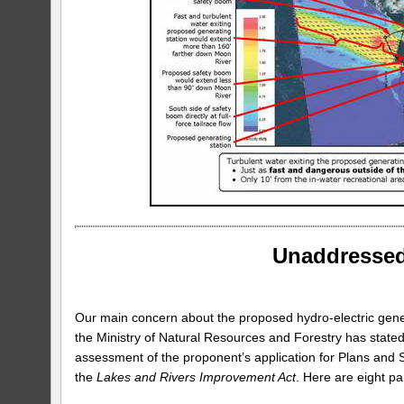
Unaddressed
Our main concern about the proposed hydro-electric generat
the Ministry of Natural Resources and Forestry has stated 
assessment of the proponent’s application for Plans and 
the
Lakes and Rivers Improvement Act
. Here are eight pa