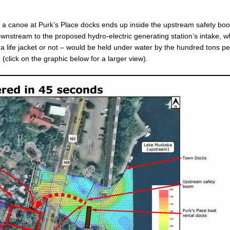
 of a canoe at Purk’s Place docks ends up inside the upstream safety bo
ownstream to the proposed hydro-electric generating station’s intake, 
 life jacket or not – would be held under water by the hundred tons pe
click on the graphic below for a larger view).