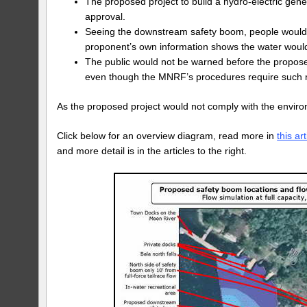
The proposed project to build a hydro-electric gene
approval.
Seeing the downstream safety boom, people would be
proponent’s own information shows the water would 
The public would not be warned before the propose
even though the MNRF’s procedures require such no
As the proposed project would not comply with the envir
Click below for an overview diagram, read more in
this art
and more detail is in the articles to the right.