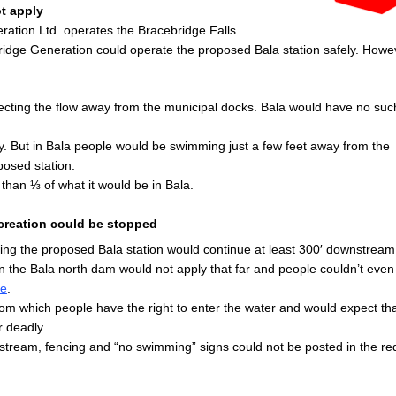
ot apply
tion Ltd. operates the Bracebridge Falls
ridge Generation could operate the proposed Bala station safely. Howev
recting the flow away from the municipal docks. Bala would have no suc
 But in Bala people would be swimming just a few feet away from the
posed station.
 than ⅓ of what it would be in Bala.
ecreation could be stopped
ing the proposed Bala station would continue at least 300′ downstream
 the Bala north dam would not apply that far and people couldn’t even 
re
.
om which people have the right to enter the water and would expect tha
 deadly.
stream, fencing and “no swimming” signs could not be posted in the re