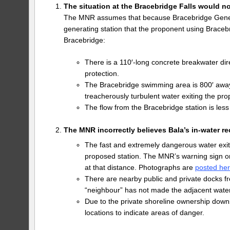
The situation at the Bracebridge Falls would n
The MNR assumes that because Bracebridge Genera
generating station that the proponent using Braceb
Bracebridge:
There is a 110′-long concrete breakwater di
protection.
The Bracebridge swimming area is 800′ away.
treacherously turbulent water exiting the pro
The flow from the Bracebridge station is less
The MNR incorrectly believes Bala’s in-water r
The fast and extremely dangerous water exit
proposed station. The MNR’s warning sign on
at that distance. Photographs are
posted he
There are nearby public and private docks fr
“neighbour” has not made the adjacent water
Due to the private shoreline ownership down
locations to indicate areas of danger.