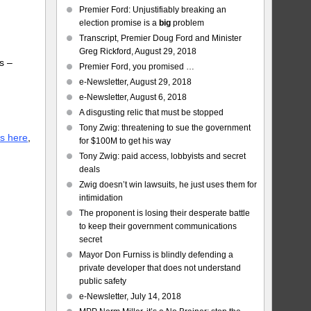
Premier Ford: Unjustifiably breaking an
election promise is a
big
problem
Transcript, Premier Doug Ford and Minister
Greg Rickford, August 29, 2018
s –
Premier Ford, you promised …
e-Newsletter, August 29, 2018
e-Newsletter, August 6, 2018
A disgusting relic that must be stopped
Tony Zwig: threatening to sue the government
is here
,
for $100M to get his way
Tony Zwig: paid access, lobbyists and secret
deals
Zwig doesn’t win lawsuits, he just uses them for
intimidation
The proponent is losing their desperate battle
to keep their government communications
secret
Mayor Don Furniss is blindly defending a
private developer that does not understand
public safety
e-Newsletter, July 14, 2018