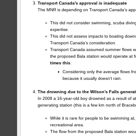
Transport Canada’s approval is inadequate
The MNR is depending on Transport Canada’s appr
This did not consider swimming, scuba divin
expertise.
This did not assess impacts to boating down
Transport Canada’s consideration.
Transport Canada assumed summer flows would
the proposed Bala station would operate at f
times this
.
Considering only the average flows fro
because it usually doesn’t rain.
The drowning due to the Wilson’s Falls generat
In 2008 a 16-year-old boy drowned as a result of at
generating station (this is a few km north of Braceb
While it is rare for people to be swimming at,
recreational area.
The flow from the proposed Bala station woul