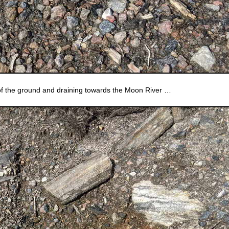
of the ground and draining towards the Moon River …