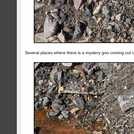
Several places where there is a mystery goo coming out 