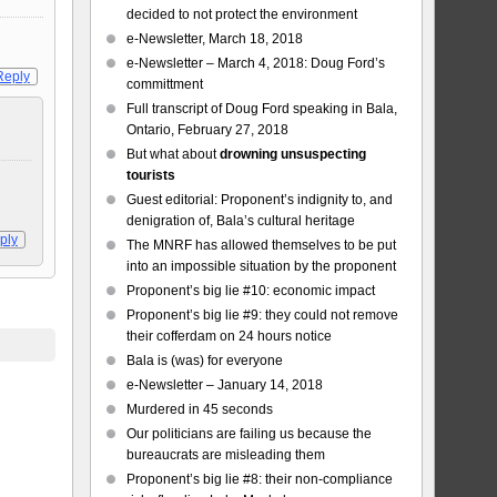
decided to not protect the environment
e-Newsletter, March 18, 2018
e-Newsletter – March 4, 2018: Doug Ford’s
Reply
committment
Full transcript of Doug Ford speaking in Bala,
Ontario, February 27, 2018
But what about
drowning unsuspecting
tourists
Guest editorial: Proponent’s indignity to, and
denigration of, Bala’s cultural heritage
ply
The MNRF has allowed themselves to be put
into an impossible situation by the proponent
Proponent’s big lie #10: economic impact
Proponent’s big lie #9: they could not remove
their cofferdam on 24 hours notice
Bala is (was) for everyone
e-Newsletter – January 14, 2018
Murdered in 45 seconds
Our politicians are failing us because the
bureaucrats are misleading them
Proponent’s big lie #8: their non-compliance