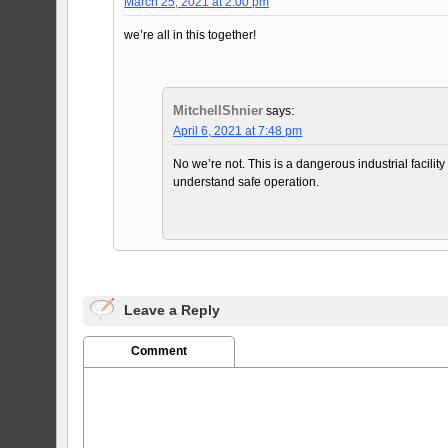
March 25, 2021 at 2:00 pm
we’re all in this together!
MitchellShnier
says:
April 6, 2021 at 7:48 pm
No we’re not. This is a dangerous industrial facil
understand safe operation.
Leave a Reply
Comment