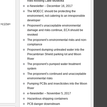
risks flooding Lake Muskoka
e-Newsletter – December 16, 2017
The MOECC should be protecting the
environment, not catering to an irresponsible
developer
 <cite>
Proponent’s unacceptable environmental
damage and risks continue, ECA should be
revoked
The proponent’s environmental risks and non-
compliance
Proponent dumping untreated water into the
Precambrian Shield parking lot and Moon
River
The proponent’s pumped water treatment
system
The proponent’s continued and unacceptable
environmental risks
Pumping PCBs and insecticides into the Moon
River
e-Newsletter – November 5, 2017
Hazardous shipping containers
PCB danger downstream