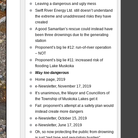
Leaving a dangerous and ugly mess
Swift River Energy Ltd. still doesn’t understand
the extreme and unaddressed risks they have
created
A good Samaritan’s rescue could instead have
been three drownings due to the generating
station
Proponent’s big lie #12: run-of-river operation
– NOT
Proponent’s big lie #11: increased risk of
flooding Lake Muskoka
Way too dangerous
Home page, 2019
e-Newsletter, November 17, 2019
It’s unanimous, the Mayor and Councillors of
the Township of Muskoka Lakes get it
Fail: proponent’s attempt at a safety plan would
instead create more dangers
e-Newsletter, October 15, 2019
e-Newsletter, June 17, 2019
Oh, so now protecting the public from drowning
is just “red tape and regulatory burden”