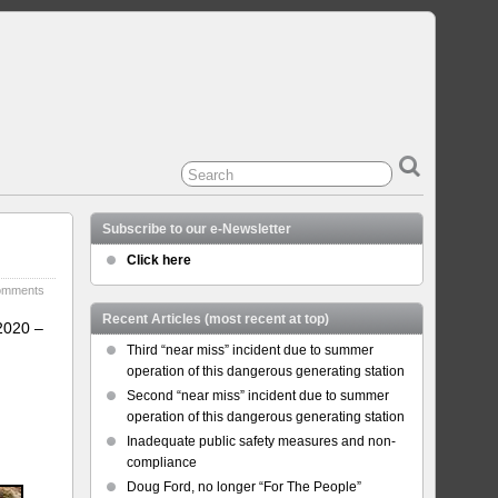
Subscribe to our e-Newsletter
Click here
omments
Recent Articles (most recent at top)
2020 –
Third “near miss” incident due to summer
operation of this dangerous generating station
Second “near miss” incident due to summer
operation of this dangerous generating station
Inadequate public safety measures and non-
compliance
Doug Ford, no longer “For The People”