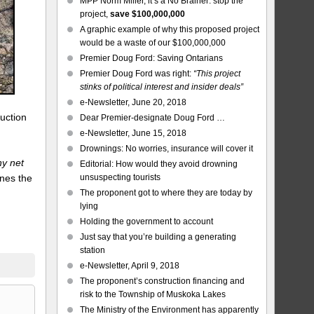
MPP Norm Miller, it’s a No Brainer: stop the
project,
save $100,000,000
A graphic example of why this proposed project
would be a waste of our $100,000,000
Premier Doug Ford: Saving Ontarians
Premier Doug Ford was right:
“This project
stinks of political interest and insider deals”
e-Newsletter, June 20, 2018
ruction
Dear Premier-designate Doug Ford …
e-Newsletter, June 15, 2018
Drownings: No worries, insurance will cover it
any net
Editorial: How would they avoid drowning
nes the
unsuspecting tourists
h
The proponent got to where they are today by
lying
.
Holding the government to account
Just say that you’re building a generating
station
e-Newsletter, April 9, 2018
The proponent’s construction financing and
risk to the Township of Muskoka Lakes
The Ministry of the Environment has apparently