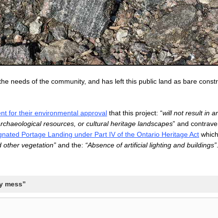
the needs of the community, and has left this public land as bare const
nt for their environmental approval
that this project: “
will not result in 
 archaeological resources, or cultural heritage landscapes
” and contrave
gnated Portage Landing under Part IV of the Ontario Heritage Act
whic
d other vegetation”
and the:
“Absence of artificial lighting and buildings”
ly mess”