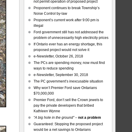
not permit operation of proposed project
Proponent continues to break Township’s
Noise Control by-law
Proponent’s current work after 9:00 pm is
illegal
Ford government still has not addressed the
problem of unnecessarily high electricity prices
If Ontario ever has an energy shortage, this
proposed project would not solve it
e-Newsletter, October 26, 2018
The PCs are spending money, now must find
ways to reduce spending
e-Newsletter, September 30, 2018
The PC government’s inexcusable situation
Why won’t Premier Ford save Ontarians
$70,000,000
Premier Ford, don’t sell the Crown jewels to
pay the private developers that bribed
Kathleen Wynne
“A big hole in the ground”
–
not a problem
Guaranteed: Stopping the proposed project
would be a net savings to Ontarians