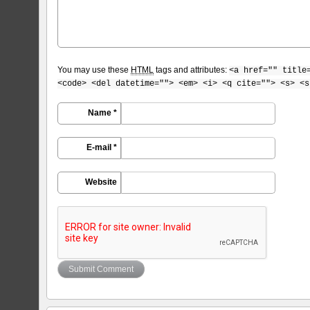
You may use these
HTML
tags and attributes:
<a href="" title
<code> <del datetime=""> <em> <i> <q cite=""> <s> <s
Name *
E-mail *
Website