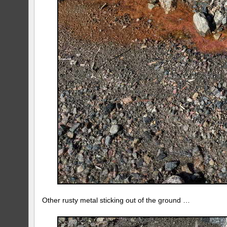
Other rusty metal sticking out of the ground …