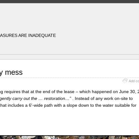
EASURES ARE INADEQUATE
ly mess
Add c
 requires that at the end of the lease – which happened on June 30, 
gently carry out the … restoration…”
. Instead of any work on-site to
that includes a 6′-wide path with a slope down to the water suitable for