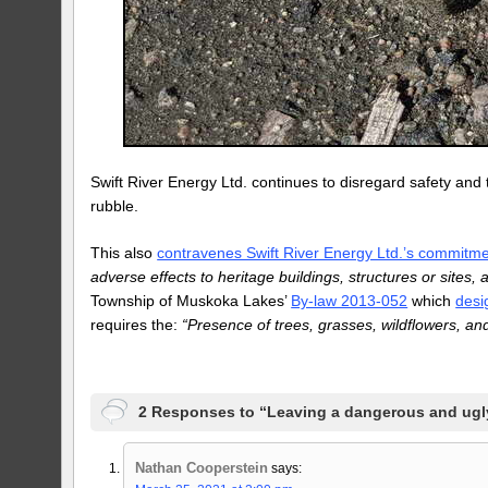
Swift River Energy Ltd. continues to disregard safety and 
rubble.
This also
contravenes Swift River Energy Ltd.’s commitme
adverse effects to heritage buildings, structures or sites,
Township of Muskoka Lakes’
By-law 2013-052
which
desi
requires the:
“Presence of trees, grasses, wildflowers, an
2 Responses to “Leaving a dangerous and ug
Nathan Cooperstein
says: