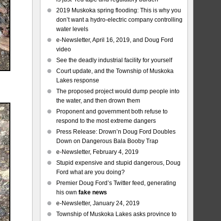
2019 Muskoka spring flooding: This is why you
don’t want a hydro-electric company controlling
water levels
e-Newsletter, April 16, 2019, and Doug Ford
video
See the deadly industrial facility for yourself
Court update, and the Township of Muskoka
Lakes response
The proposed project would dump people into
the water, and then drown them
Proponent and government both refuse to
respond to the most extreme dangers
Press Release: Drown’n Doug Ford Doubles
Down on Dangerous Bala Booby Trap
e-Newsletter, February 4, 2019
Stupid expensive and stupid dangerous, Doug
Ford what are you doing?
Premier Doug Ford’s Twitter feed, generating
his own
fake news
e-Newsletter, January 24, 2019
Township of Muskoka Lakes asks province to