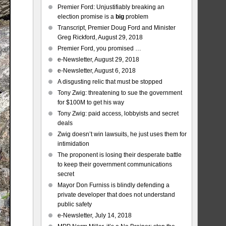
Premier Ford: Unjustifiably breaking an
election promise is a
big
problem
Transcript, Premier Doug Ford and Minister
Greg Rickford, August 29, 2018
Premier Ford, you promised …
e-Newsletter, August 29, 2018
e-Newsletter, August 6, 2018
A disgusting relic that must be stopped
Tony Zwig: threatening to sue the government
for $100M to get his way
Tony Zwig: paid access, lobbyists and secret
deals
Zwig doesn’t win lawsuits, he just uses them for
intimidation
The proponent is losing their desperate battle
to keep their government communications
secret
Mayor Don Furniss is blindly defending a
private developer that does not understand
public safety
e-Newsletter, July 14, 2018