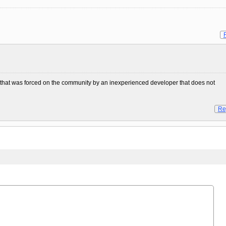
ity that was forced on the community by an inexperienced developer that does not
Re