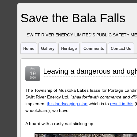
Save the Bala Falls
SWIFT RIVER ENERGY LIMITED'S PUBLIC SAFETY M
Home
Gallery
Heritage
Comments
Contact Us
Aug
Leaving a dangerous and ug
19
2020
The Township of Muskoka Lakes lease for Portage Landing
Swift River Energy Ltd.
“shall forthwith commence and dili
implement
this landscaping plan
which is to
result in this
(
wheelchairs), we have:
A board with a rusty nail sticking up …