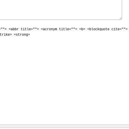
=""> <abbr title=""> <acronym title=""> <b> <blockquote cite="">
trike> <strong>