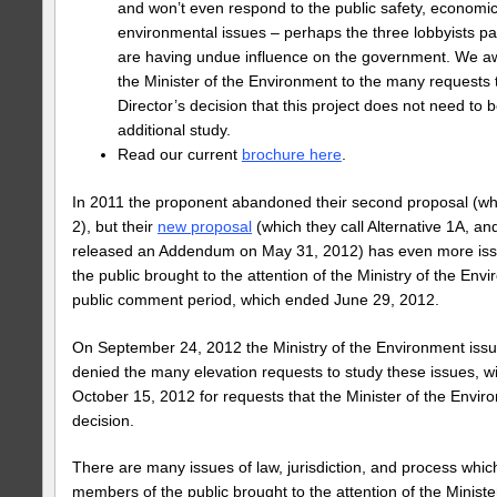
and won’t even respond to the public safety, economic
environmental issues – perhaps the three lobbyists pa
are having undue influence on the government. We aw
the Minister of the Environment to the many requests 
Director’s decision that this project does not need to 
additional study.
Read our current
brochure here
.
In 2011 the proponent abandoned their second proposal (whi
2), but their
new proposal
(which they call Alternative 1A, an
released an Addendum on May 31, 2012) has even more i
the public brought to the attention of the Ministry of the Env
public comment period, which ended June 29, 2012.
On September 24, 2012 the Ministry of the Environment issu
denied the many elevation requests to study these issues, wi
October 15, 2012 for requests that the Minister of the Envir
decision.
There are many issues of law, jurisdiction, and process whi
members of the public brought to the attention of the Minist