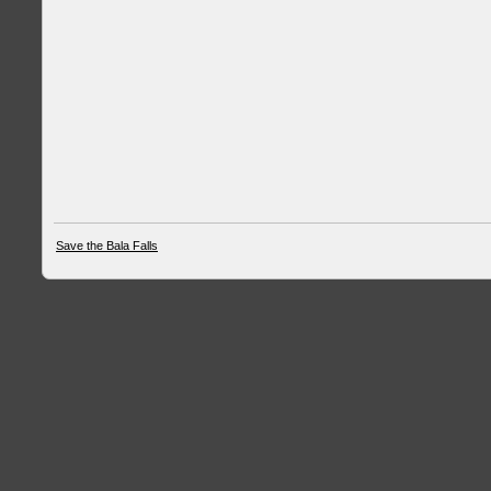
Save the Bala Falls