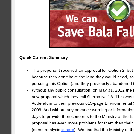
Quick Current Summary
The proponent received an approval for Option 2, but
because they don’t have the land they would need, s
pursuing this Option (and they previously abandoned th
Without any public consultation, on May 31, 2012 the
new proposal which they call Alternative 1A. This wa
Addendum to their previous 619-page Environmental 
2009. And without any advance warning or information
days to provide their concerns to the Ministry of the 
proposal has even more problems for them than their
(some analysis
is here
). We find that the Ministry of 