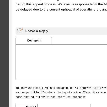
part of this appeal process. We await a response from the Min
be delayed due to the current upheaval of everything provinci
Leave a Reply
Comment
You may use these
HTML
tags and attributes:
<a href="" title=""
<acronym title=""> <b> <blockquote cite=""> <cite> <co
<em> <i> <q cite=""> <s> <strike> <strong>