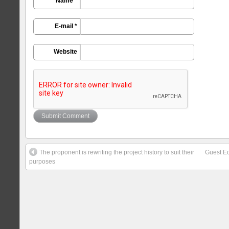
Name *
E-mail *
Website
The proponent is rewriting the project history to suit their
Guest Ed
purposes