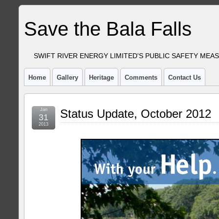
Save the Bala Falls
SWIFT RIVER ENERGY LIMITED'S PUBLIC SAFETY MEA
Home
Gallery
Heritage
Comments
Contact Us
Jan
Status Update, October 2012
31
2013